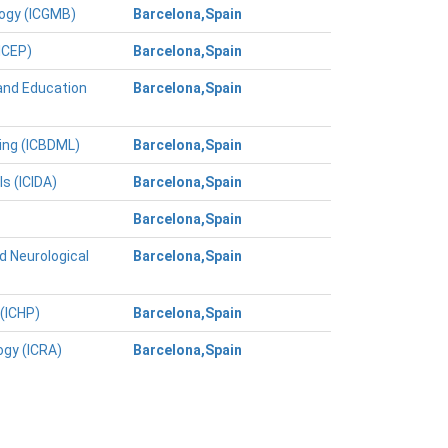
logy (ICGMB)
Barcelona,Spain
ICEP)
Barcelona,Spain
and Education
Barcelona,Spain
ing (ICBDML)
Barcelona,Spain
s (ICIDA)
Barcelona,Spain
Barcelona,Spain
d Neurological
Barcelona,Spain
(ICHP)
Barcelona,Spain
ogy (ICRA)
Barcelona,Spain