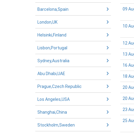
09 Au
Barcelona,Spain
London,UK
10 Au
Helsinki,Finland
12 Au
Lisbon,Portugal
13 Au
Sydney,Australia
16 Au
Abu Dhabi,UAE
18 Au
Prague,Czech Republic
20 Au
20 Au
Los Angeles,USA
23 Au
Shanghai,China
25 Au
Stockholm,Sweden