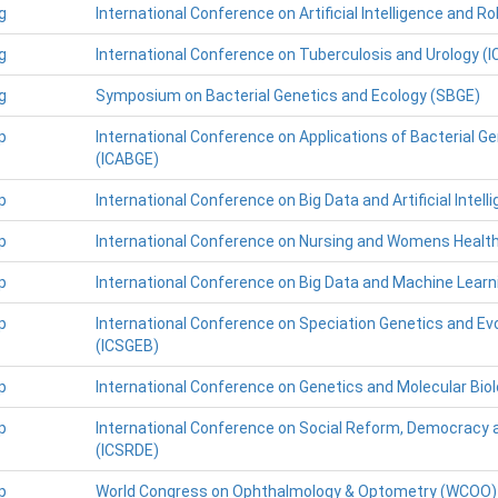
g
International Conference on Artificial Intelligence and Ro
g
International Conference on Tuberculosis and Urology (
g
Symposium on Bacterial Genetics and Ecology (SBGE)
p
International Conference on Applications of Bacterial 
(ICABGE)
p
International Conference on Big Data and Artificial Intell
p
International Conference on Nursing and Womens Healt
p
International Conference on Big Data and Machine Learn
p
International Conference on Speciation Genetics and Evo
(ICSGEB)
p
International Conference on Genetics and Molecular Bio
p
International Conference on Social Reform, Democracy 
(ICSRDE)
p
World Congress on Ophthalmology & Optometry (WCOO)