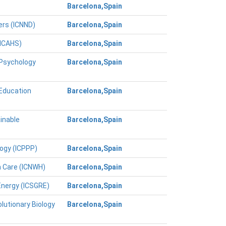
Barcelona,Spain
ers (ICNND)
Barcelona,Spain
(ICAHS)
Barcelona,Spain
 Psychology
Barcelona,Spain
 Education
Barcelona,Spain
inable
Barcelona,Spain
logy (ICPPP)
Barcelona,Spain
h Care (ICNWH)
Barcelona,Spain
Energy (ICSGRE)
Barcelona,Spain
lutionary Biology
Barcelona,Spain