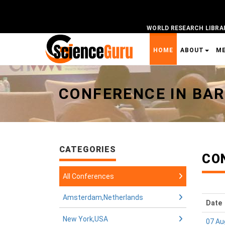
WORLD RESEARCH LIBRA
HOME
ABOUT
M
Universal - go to homepage
CONFERENCE IN BAR
CATEGORIES
CO
All Conferences
Amsterdam,Netherlands
Date
New York,USA
07 Au