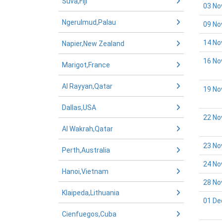
Suva,Fiji
03 No
Ngerulmud,Palau
09 No
14 No
Napier,New Zealand
16 No
Marigot,France
Al Rayyan,Qatar
19 No
Dallas,USA
22 No
Al Wakrah,Qatar
23 No
Perth,Australia
24 No
Hanoi,Vietnam
28 No
Klaipeda,Lithuania
01 De
Cienfuegos,Cuba