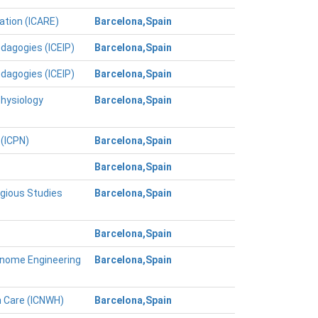
ation (ICARE)
Barcelona,Spain
edagogies (ICEIP)
Barcelona,Spain
edagogies (ICEIP)
Barcelona,Spain
Physiology
Barcelona,Spain
 (ICPN)
Barcelona,Spain
Barcelona,Spain
igious Studies
Barcelona,Spain
Barcelona,Spain
Genome Engineering
Barcelona,Spain
h Care (ICNWH)
Barcelona,Spain