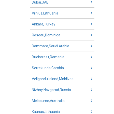
Dubai,UAE
Vilnius,Lithuania
Ankara,Turkey
Roseau,Dominica
Dammam,Saudi Arabia
Bucharest,Romania
Serrekunda,Gambia
Veligandu Island,Maldives
Nizhny Novgorod,Russia
Melbourne,Australia
Kaunas,Lithuania