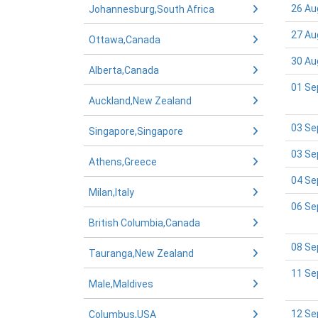
26 Au
Johannesburg,South Africa
27 Au
Ottawa,Canada
30 Au
Alberta,Canada
01 Se
Auckland,New Zealand
03 Se
Singapore,Singapore
03 Se
Athens,Greece
04 Se
Milan,Italy
06 Se
British Columbia,Canada
08 Se
Tauranga,New Zealand
11 Se
Male,Maldives
12 Se
Columbus,USA