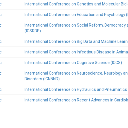
c
International Conference on Genetics and Molecular Bio
c
International Conference on Education and Psychology (
c
International Conference on Social Reform, Democracy 
(ICSRDE)
c
International Conference on Big Data and Machine Learn
c
International Conference on Infectious Disease in Animal
c
International Conference on Cognitive Science (ICCS)
c
International Conference on Neuroscience, Neurology an
Disorders (ICNNND)
c
International Conference on Hydraulics and Pneumatics 
c
International Conference on Recent Advances in Cardiol