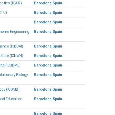
botics (ICAIR)
Barcelona,Spain
ICTU)
Barcelona,Spain
Barcelona,Spain
Genome Engineering
Barcelona,Spain
igence (ICBDAI)
Barcelona,Spain
h Care (ICNWH)
Barcelona,Spain
ing (ICBDML)
Barcelona,Spain
lutionary Biology
Barcelona,Spain
logy (ICGMB)
Barcelona,Spain
and Education
Barcelona,Spain
Barcelona,Spain