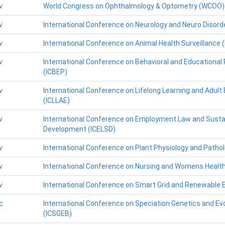
v
World Congress on Ophthalmology & Optometry (WCOO)
v
International Conference on Neurology and Neuro Disord
v
International Conference on Animal Health Surveillance 
v
International Conference on Behavioral and Educational
(ICBEP)
v
International Conference on Lifelong Learning and Adult
(ICLLAE)
v
International Conference on Employment Law and Susta
Development (ICELSD)
v
International Conference on Plant Physiology and Patho
v
International Conference on Nursing and Womens Healt
v
International Conference on Smart Grid and Renewable 
c
International Conference on Speciation Genetics and Evo
(ICSGEB)