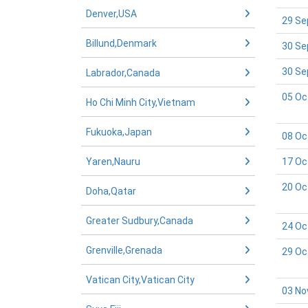
Denver,USA
29 Se
Billund,Denmark
30 Se
30 Se
Labrador,Canada
05 Oc
Ho Chi Minh City,Vietnam
Fukuoka,Japan
08 Oc
Yaren,Nauru
17 Oc
20 Oc
Doha,Qatar
Greater Sudbury,Canada
24 Oc
Grenville,Grenada
29 Oc
Vatican City,Vatican City
03 No