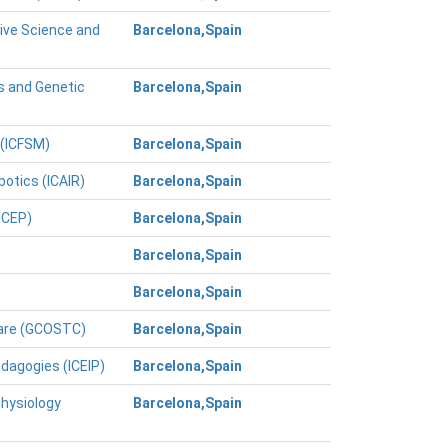
tive Science and
Barcelona,Spain
s and Genetic
Barcelona,Spain
 (ICFSM)
Barcelona,Spain
botics (ICAIR)
Barcelona,Spain
ICEP)
Barcelona,Spain
Barcelona,Spain
Barcelona,Spain
Care (GCOSTC)
Barcelona,Spain
edagogies (ICEIP)
Barcelona,Spain
Physiology
Barcelona,Spain