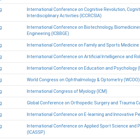
g
International Conference on Cognitive Revolution, Cogni
Interdisciplinary Activities (ICCRCSIA)
g
International Conference on Biotechnology, Biomedicine
Engineering (ICBBGE)
g
International Conference on Family and Sports Medicine
g
International Conference on Artificial Intelligence and Ro
g
International Conference on Education and Psychology (
g
World Congress on Ophthalmology & Optometry (WCOO)
g
International Congress of Myology (ICM)
g
Global Conference on Orthopedic Surgery and Trauma 
g
International Conference on E-learning and Innovative P
g
International Conference on Applied Sport Science and 
(ICASSP)