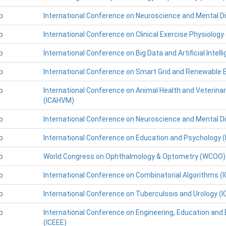
p
International Conference on Neuroscience and Mental D
p
International Conference on Clinical Exercise Physiology
p
International Conference on Big Data and Artificial Intell
p
International Conference on Smart Grid and Renewable 
p
International Conference on Animal Health and Veterina
(ICAHVM)
p
International Conference on Neuroscience and Mental D
p
International Conference on Education and Psychology (
p
World Congress on Ophthalmology & Optometry (WCOO)
p
International Conference on Combinatorial Algorithms (
p
International Conference on Tuberculosis and Urology (
p
International Conference on Engineering, Education and
(ICEEE)