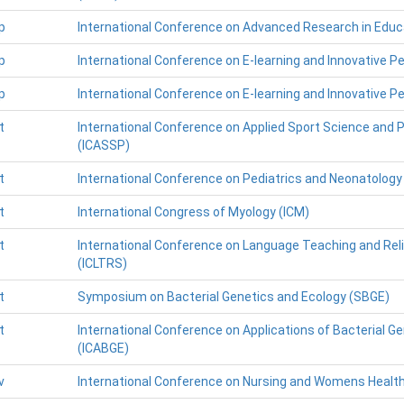
p
International Conference on Advanced Research in Educ
p
International Conference on E-learning and Innovative P
p
International Conference on E-learning and Innovative P
t
International Conference on Applied Sport Science and 
(ICASSP)
t
International Conference on Pediatrics and Neonatology
t
International Congress of Myology (ICM)
t
International Conference on Language Teaching and Rel
(ICLTRS)
t
Symposium on Bacterial Genetics and Ecology (SBGE)
t
International Conference on Applications of Bacterial 
(ICABGE)
v
International Conference on Nursing and Womens Healt