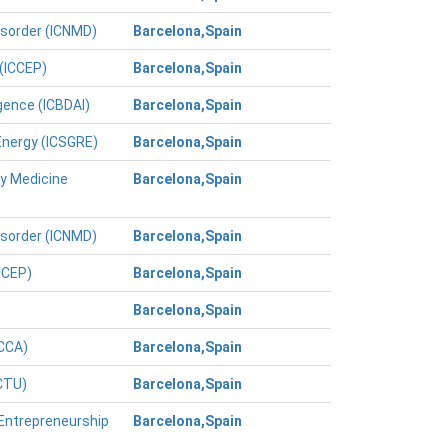
isorder (ICNMD)
Barcelona,Spain
 (ICCEP)
Barcelona,Spain
igence (ICBDAI)
Barcelona,Spain
Energy (ICSGRE)
Barcelona,Spain
ry Medicine
Barcelona,Spain
isorder (ICNMD)
Barcelona,Spain
ICEP)
Barcelona,Spain
Barcelona,Spain
ICCA)
Barcelona,Spain
ICTU)
Barcelona,Spain
 Entrepreneurship
Barcelona,Spain