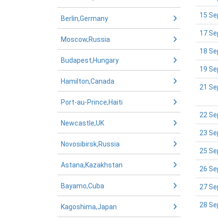
15 Se
Berlin,Germany
17 Se
Moscow,Russia
18 Se
Budapest,Hungary
19 Se
Hamilton,Canada
21 Se
Port-au-Prince,Haiti
22 Se
Newcastle,UK
23 Se
Novosibirsk,Russia
25 Se
Astana,Kazakhstan
26 Se
Bayamo,Cuba
27 Se
28 Se
Kagoshima,Japan