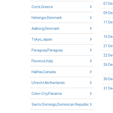
07 De
Crete,Greece
09 De
Helsingor,Denmark
11 De
Aalborg,Denmark
16 De
Tokyo,Japan
21 De
Paraguay,Paraguay
22 De
Florence,Italy
26 De
Halifax,Canada
30 De
Utrecht,Netherlands
31 De
Colon City,Panama
Santo Domingo,Dominican Republic