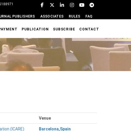
95188971
URNAL PUBLISHERS
ASSOCIATES
RULES
FAQ
PAYMENT
PUBLICATION
SUBSCRIBE
CONTACT
Venue
ation (ICARE)
Barcelona,Spain