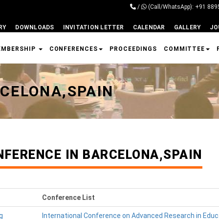
/
(Call/WhatsApp): +91 88
RY
DOWNLOADS
INVITATION LETTER
CALENDAR
GALLERY
JO
EMBERSHIP
CONFERENCES
PROCEEDINGS
COMMITTEE
CELONA,SPAIN
NFERENCE IN BARCELONA,SPAIN
Conference List
g
International Conference on Advanced Research in Educ