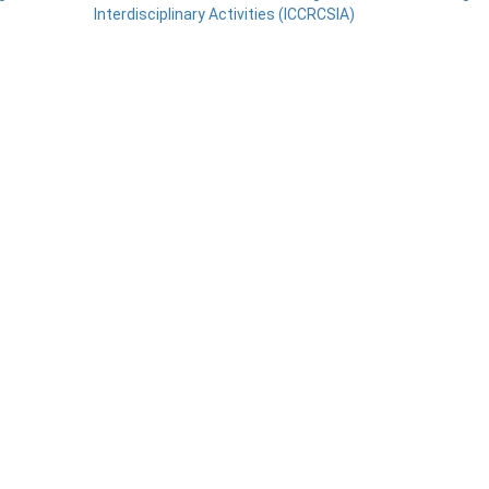
Interdisciplinary Activities (ICCRCSIA)