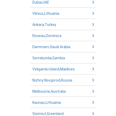
Dubai,UAE
Vilnius,Lithuania
Ankara,Turkey
Roseau,Dominica
Dammam,Saudi Arabia
Serrekunda,Gambia
Veligandu Island,Maldives
Nizhny Novgorod,Russia
Melbourne,Australia
Kaunas,Lithuania
Sisimiut,Greenland