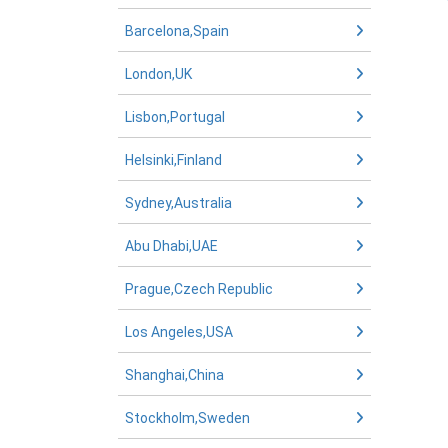
Barcelona,Spain
London,UK
Lisbon,Portugal
Helsinki,Finland
Sydney,Australia
Abu Dhabi,UAE
Prague,Czech Republic
Los Angeles,USA
Shanghai,China
Stockholm,Sweden