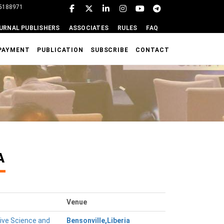
95188971
URNAL PUBLISHERS
ASSOCIATES
RULES
FAQ
PAYMENT
PUBLICATION
SUBSCRIBE
CONTACT
A
Venue
tive Science and
Bensonville,Liberia