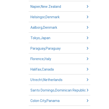
Napier,New Zealand
Helsingor,Denmark
Aalborg,Denmark
Tokyo,Japan
Paraguay,Paraguay
Florence,Italy
Halifax,Canada
Utrecht,Netherlands
Santo Domingo,Dominican Republic
Colon City,Panama