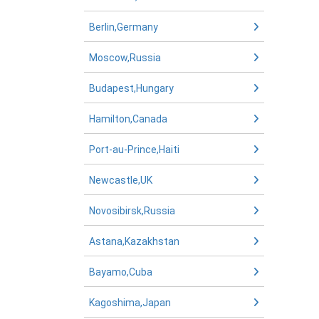
Berlin,Germany
Moscow,Russia
Budapest,Hungary
Hamilton,Canada
Port-au-Prince,Haiti
Newcastle,UK
Novosibirsk,Russia
Astana,Kazakhstan
Bayamo,Cuba
Kagoshima,Japan