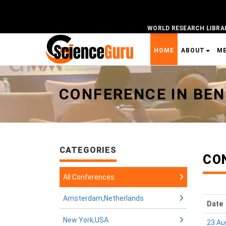
WORLD RESEARCH LIBRA
HOME
ABOUT
M
Universal - go to homepage
CONFERENCE IN BEN
CATEGORIES
CON
All Conferences
Amsterdam,Netherlands
Date
New York,USA
23 Au