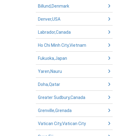
Billund,Denmark
Denver,USA
Labrador,Canada
Ho Chi Minh City,Vietnam
Fukuoka,Japan
Yaren,Nauru
Doha,Qatar
Greater Sudbury,Canada
Grenville,Grenada
Vatican City,Vatican City