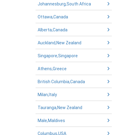
Johannesburg,South Africa
Ottawa,Canada
Alberta,Canada
Auckland,New Zealand
Singapore,Singapore
Athens,Greece
British Columbia,Canada
Milan,Italy
Tauranga,New Zealand
Male,Maldives
Columbus,USA