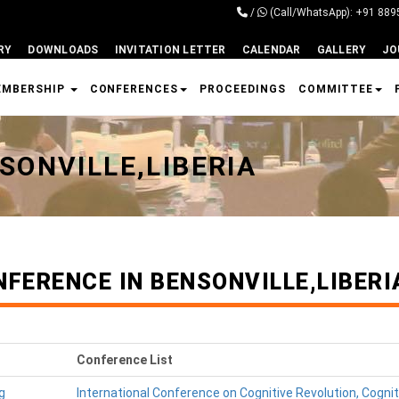
/
(Call/WhatsApp): +91 88
RY
DOWNLOADS
INVITATION LETTER
CALENDAR
GALLERY
JO
EMBERSHIP
CONFERENCES
PROCEEDINGS
COMMITTEE
SONVILLE,LIBERIA
FERENCE IN BENSONVILLE,LIBERI
Conference List
g
International Conference on Cognitive Revolution, Cogni