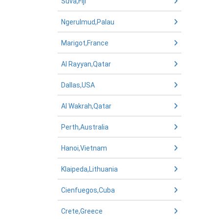
Suva,Fiji
Ngerulmud,Palau
Marigot,France
Al Rayyan,Qatar
Dallas,USA
Al Wakrah,Qatar
Perth,Australia
Hanoi,Vietnam
Klaipeda,Lithuania
Cienfuegos,Cuba
Crete,Greece