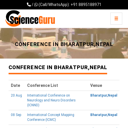
/
(Call/WhatsApp): +91 8895188971
Toggle 
Universal - go to homepage
CONFERENCE IN BHARATPUR,NEPAL
CONFERENCE IN BHARATPUR,NEPAL
Date
Conference List
Venue
20 Aug
International Conference on
Bharatpur,Nepal
Neurology and Neuro Disorders
(ICNND)
08 Sep
International Concept Mapping
Bharatpur,Nepal
Conference (ICMC)