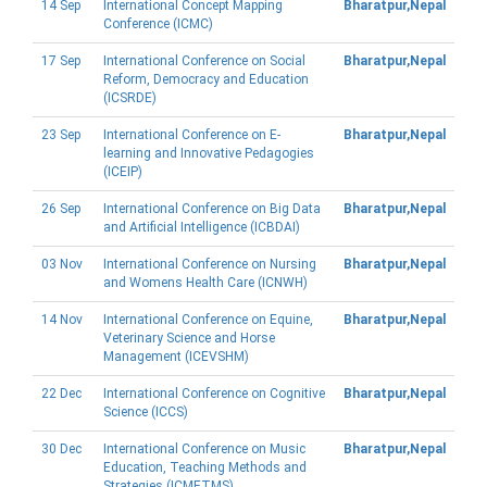
14 Sep
International Concept Mapping
Bharatpur,Nepal
Conference (ICMC)
17 Sep
International Conference on Social
Bharatpur,Nepal
Reform, Democracy and Education
(ICSRDE)
23 Sep
International Conference on E-
Bharatpur,Nepal
learning and Innovative Pedagogies
(ICEIP)
26 Sep
International Conference on Big Data
Bharatpur,Nepal
and Artificial Intelligence (ICBDAI)
03 Nov
International Conference on Nursing
Bharatpur,Nepal
and Womens Health Care (ICNWH)
14 Nov
International Conference on Equine,
Bharatpur,Nepal
Veterinary Science and Horse
Management (ICEVSHM)
22 Dec
International Conference on Cognitive
Bharatpur,Nepal
Science (ICCS)
30 Dec
International Conference on Music
Bharatpur,Nepal
Education, Teaching Methods and
Strategies (ICMETMS)