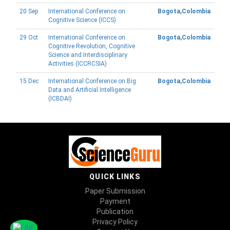
20 Sep
International Conference on
Bogota,Colombia
Cognitive Science (ICCS)
29 Oct
International Conference on
Bogota,Colombia
Cognitive Revolution, Cognitive
Science and Interdisciplinary
Activities (ICCRCSIA)
15 Dec
International Conference on Big
Bogota,Colombia
Data and Artificial Intelligence
(ICBDAI)
QUICK LINKS
Paper Submission
Payment
Publication
Privacy Policy