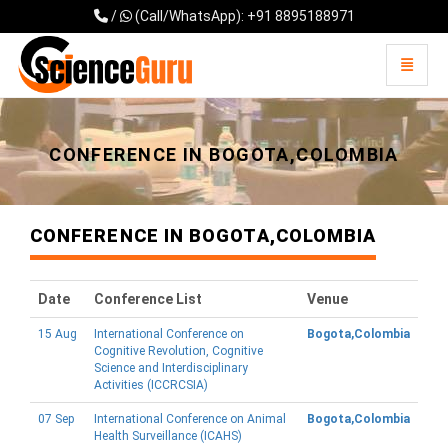
/
(Call/WhatsApp): +91 8895188971
Toggle 
Universal - go to homepage
CONFERENCE IN BOGOTA,COLOMBIA
CONFERENCE IN BOGOTA,COLOMBIA
Date
Conference List
Venue
15 Aug
International Conference on
Bogota,Colombia
Cognitive Revolution, Cognitive
Science and Interdisciplinary
Activities (ICCRCSIA)
07 Sep
International Conference on Animal
Bogota,Colombia
Health Surveillance (ICAHS)