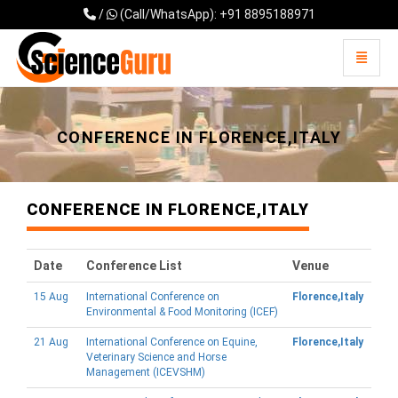
/
(Call/WhatsApp): +91 8895188971
Toggle 
Universal - go to homepage
CONFERENCE IN FLORENCE,ITALY
CONFERENCE IN FLORENCE,ITALY
Date
Conference List
Venue
15 Aug
International Conference on
Florence,Italy
Environmental & Food Monitoring (ICEF)
21 Aug
International Conference on Equine,
Florence,Italy
Veterinary Science and Horse
Management (ICEVSHM)