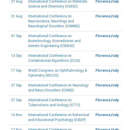
27 Aug
International Conference on Materials
Florence,Italy
Science and Chemistry (ICMSC)
31 Aug
International Conference on
Florence,Italy
Neuroscience, Neurology and
Neurological Disorders (ICNNND)
01 Sep
International Conference on
Florence,Italy
Biotechnology, Biomedicines and
Genetic Engineering (ICBBGE)
13 Sep
International Conference on
Florence,Italy
Combinatorial Algorithms (ICCA)
17 Sep
World Congress on Ophthalmology &
Florence,Italy
Optometry (WCOO)
27 Sep
International Conference on Neurology
Florence,Italy
and Neuro Disorders (ICNND)
27 Sep
International Conference on
Florence,Italy
Tuberculosis and Urology (ICTU)
16 Nov
International Conference on Behavioral
Florence,Italy
and Educational Psychology (ICBEP)
17 Nov
International Conference on
Florence,Italy