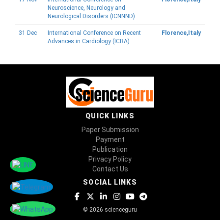
Neuroscience, Neurology and
Neurological Disorders (ICNNND)
31 Dec
International Conference on Recent
Florence,Italy
Advances in Cardiology (ICRA)
QUICK LINKS
Paper Submission
Payment
Publication
Privacy Policy
Contact Us
SOCIAL LINKS
© 2026 scienceguru