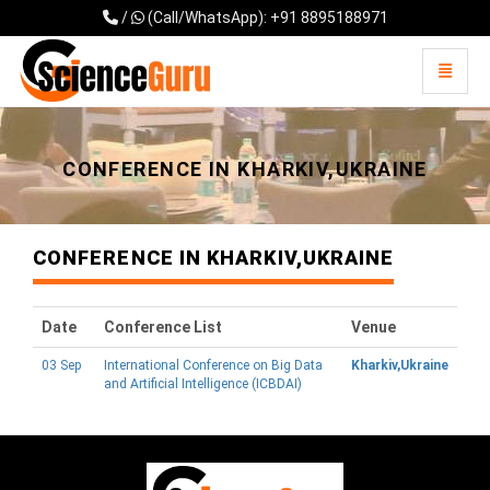
/
(Call/WhatsApp): +91 8895188971
Toggle 
Universal - go to homepage
CONFERENCE IN KHARKIV,UKRAINE
CONFERENCE IN KHARKIV,UKRAINE
Date
Conference List
Venue
03 Sep
International Conference on Big Data
Kharkiv,Ukraine
and Artificial Intelligence (ICBDAI)