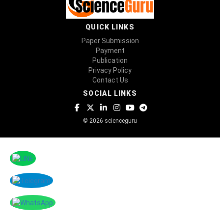
QUICK LINKS
Paper Submission
Payment
Publication
Privacy Policy
Contact Us
SOCIAL LINKS
© 2026 scienceguru