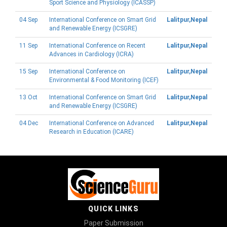
Sport Science and Physiology (ICASSP)
04 Sep
International Conference on Smart Grid
Lalitpur,Nepal
and Renewable Energy (ICSGRE)
11 Sep
International Conference on Recent
Lalitpur,Nepal
Advances in Cardiology (ICRA)
15 Sep
International Conference on
Lalitpur,Nepal
Environmental & Food Monitoring (ICEF)
13 Oct
International Conference on Smart Grid
Lalitpur,Nepal
and Renewable Energy (ICSGRE)
04 Dec
International Conference on Advanced
Lalitpur,Nepal
Research in Education (ICARE)
QUICK LINKS
Paper Submission