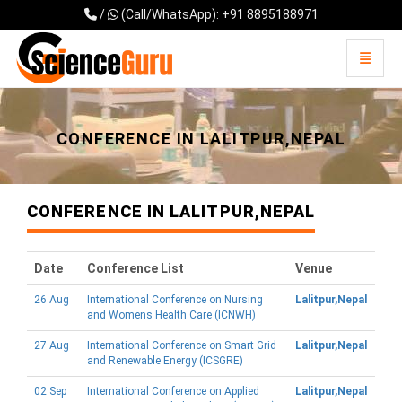
/
(Call/WhatsApp): +91 8895188971
Toggle 
Universal - go to homepage
CONFERENCE IN LALITPUR,NEPAL
CONFERENCE IN LALITPUR,NEPAL
Date
Conference List
Venue
26 Aug
International Conference on Nursing
Lalitpur,Nepal
and Womens Health Care (ICNWH)
27 Aug
International Conference on Smart Grid
Lalitpur,Nepal
and Renewable Energy (ICSGRE)
02 Sep
International Conference on Applied
Lalitpur,Nepal