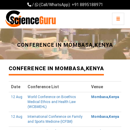
/
(Call/WhatsApp): +91 8895188971
Toggle 
Universal - go to homepage
CONFERENCE IN MOMBASA,KENYA
CONFERENCE IN MOMBASA,KENYA
Date
Conference List
Venue
12 Aug
World Conference on Bioethics
Mombasa,Kenya
Medical Ethics and Health Law
(WCBMEHL)
12 Aug
International Conference on Family
Mombasa,Kenya
and Sports Medicine (ICFSM)