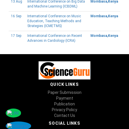
13 Aug
International Conference on Big Data
Mombasa,Kenya
and Machine Learning (ICBDML)
16 Sep
International Conference on Music
Mombasa,Kenya
Education, Teaching Methods and
Strategies (ICMETMS)
17 Sep
International Conference on Recent
Mombasa,Kenya
Advances in Cardiology (ICRA)
QUICK LINKS
Paper Submission
Payment
Publication
Privacy Policy
Contact Us
SOCIAL LINKS