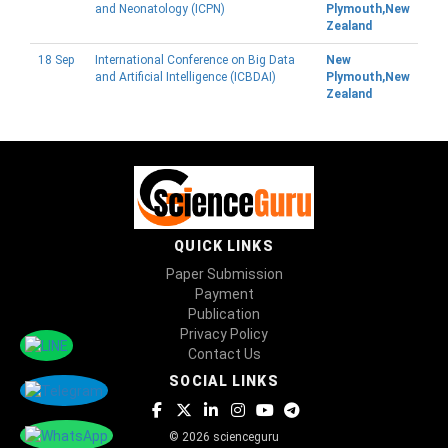
and Neonatology (ICPN)
Plymouth,New
Zealand
18 Sep
International Conference on Big Data
New
and Artificial Intelligence (ICBDAI)
Plymouth,New
Zealand
QUICK LINKS
Paper Submission
Payment
Publication
Privacy Policy
Contact Us
SOCIAL LINKS
© 2026 scienceguru