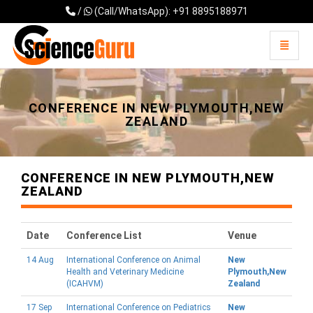
/
(Call/WhatsApp): +91 8895188971
Toggle 
Universal - go to homepage
CONFERENCE IN NEW PLYMOUTH,NEW
ZEALAND
CONFERENCE IN NEW PLYMOUTH,NEW
ZEALAND
Date
Conference List
Venue
14 Aug
International Conference on Animal
New
Health and Veterinary Medicine
Plymouth,New
(ICAHVM)
Zealand
17 Sep
International Conference on Pediatrics
New