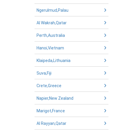
Ngerulmud,Palau
Al Wakrah,Qatar
Perth,Australia
Hanoi,Vietnam
Klaipeda,Lithuania
Suva,Fiji
Crete,Greece
Napier,New Zealand
Marigot,France
Al Rayyan,Qatar