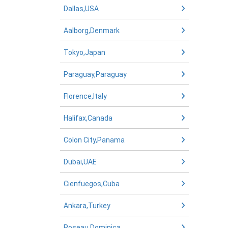
Dallas,USA
Aalborg,Denmark
Tokyo,Japan
Paraguay,Paraguay
Florence,Italy
Halifax,Canada
Colon City,Panama
Dubai,UAE
Cienfuegos,Cuba
Ankara,Turkey
Roseau,Dominica