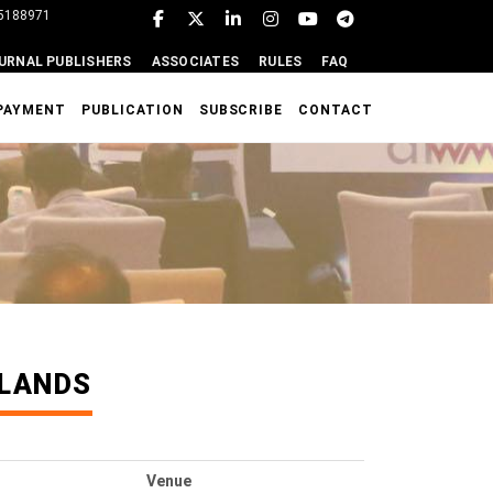
95188971
URNAL PUBLISHERS
ASSOCIATES
RULES
FAQ
PAYMENT
PUBLICATION
SUBSCRIBE
CONTACT
RLANDS
Venue