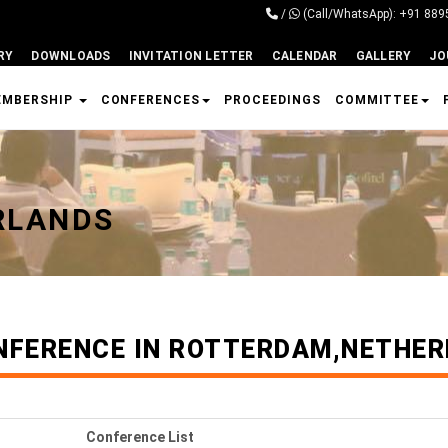
/
(Call/WhatsApp): +91 88
RY
DOWNLOADS
INVITATION LETTER
CALENDAR
GALLERY
JO
EMBERSHIP
CONFERENCES
PROCEEDINGS
COMMITTEE
RLANDS
NFERENCE IN ROTTERDAM,NETHE
Conference List