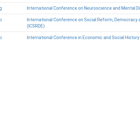
g
International Conference on Neuroscience and Mental D
p
International Conference on Social Reform, Democracy 
(ICSRDE)
p
International Conference in Economic and Social History