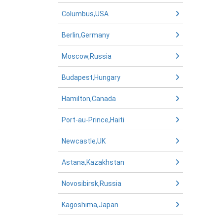
Columbus,USA
Berlin,Germany
Moscow,Russia
Budapest,Hungary
Hamilton,Canada
Port-au-Prince,Haiti
Newcastle,UK
Astana,Kazakhstan
Novosibirsk,Russia
Kagoshima,Japan