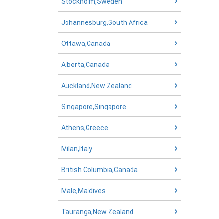
Stockholm,Sweden
Johannesburg,South Africa
Ottawa,Canada
Alberta,Canada
Auckland,New Zealand
Singapore,Singapore
Athens,Greece
Milan,Italy
British Columbia,Canada
Male,Maldives
Tauranga,New Zealand