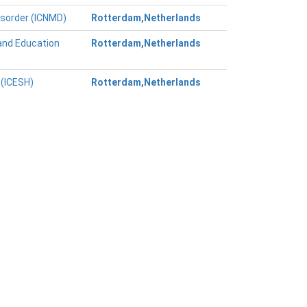
isorder (ICNMD)
Rotterdam,Netherlands
and Education
Rotterdam,Netherlands
 (ICESH)
Rotterdam,Netherlands