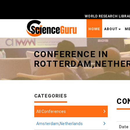
WORLD RESEARCH LIBRA
HOME
ABOUT
M
Universal - go to homepage
CONFERENCE IN
ROTTERDAM,NETHE
CATEGORIES
CO
All Conferences
Amsterdam,Netherlands
Date