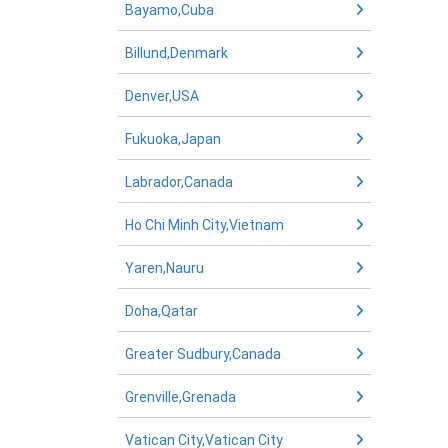
Bayamo,Cuba
Billund,Denmark
Denver,USA
Fukuoka,Japan
Labrador,Canada
Ho Chi Minh City,Vietnam
Yaren,Nauru
Doha,Qatar
Greater Sudbury,Canada
Grenville,Grenada
Vatican City,Vatican City