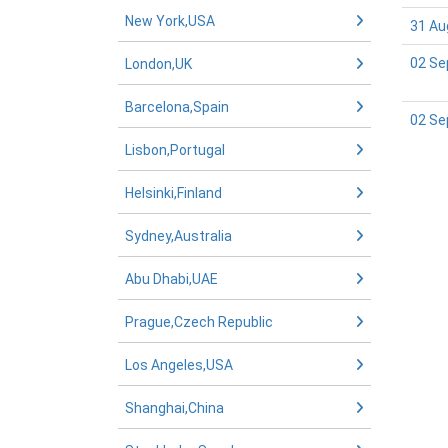
New York,USA
31 Au
02 Se
London,UK
Barcelona,Spain
02 Se
Lisbon,Portugal
Helsinki,Finland
Sydney,Australia
Abu Dhabi,UAE
Prague,Czech Republic
Los Angeles,USA
Shanghai,China