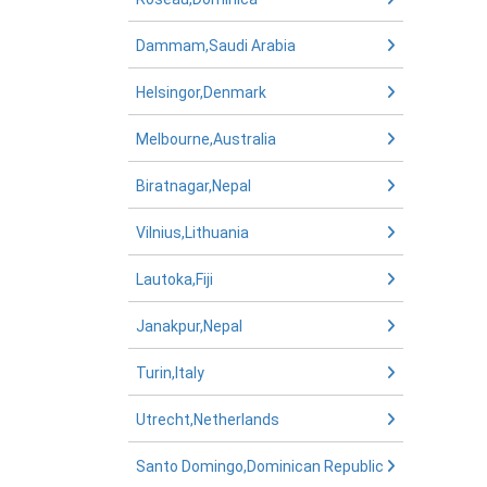
Dammam,Saudi Arabia
Helsingor,Denmark
Melbourne,Australia
Biratnagar,Nepal
Vilnius,Lithuania
Lautoka,Fiji
Janakpur,Nepal
Turin,Italy
Utrecht,Netherlands
Santo Domingo,Dominican Republic