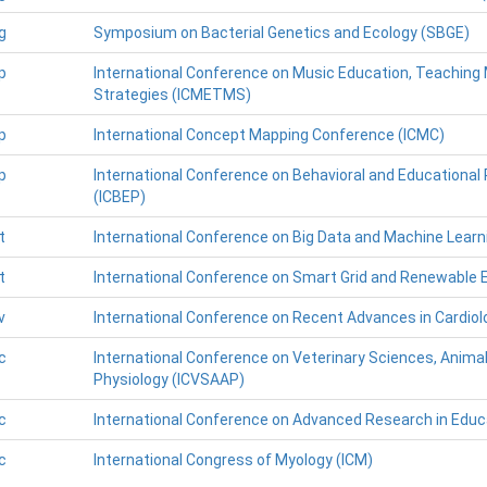
g
Symposium on Bacterial Genetics and Ecology (SBGE)
p
International Conference on Music Education, Teachin
Strategies (ICMETMS)
p
International Concept Mapping Conference (ICMC)
p
International Conference on Behavioral and Educational
(ICBEP)
t
International Conference on Big Data and Machine Learn
t
International Conference on Smart Grid and Renewable 
v
International Conference on Recent Advances in Cardiol
c
International Conference on Veterinary Sciences, Anim
Physiology (ICVSAAP)
c
International Conference on Advanced Research in Educ
c
International Congress of Myology (ICM)