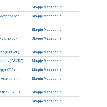
Skopje,Macedonia
g Methods and
Skopje,Macedonia
Skopje,Macedonia
 Psychology
Skopje,Macedonia
ing (ICBDML)
Skopje,Macedonia
Energy (ICSGRE)
Skopje,Macedonia
ogy (ICRA)
Skopje,Macedonia
al Anatomy and
Skopje,Macedonia
ation (ICARE)
Skopje,Macedonia
Skopje,Macedonia