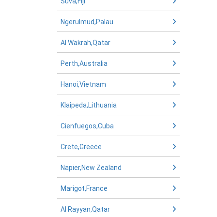
Suva,Fiji
Ngerulmud,Palau
Al Wakrah,Qatar
Perth,Australia
Hanoi,Vietnam
Klaipeda,Lithuania
Cienfuegos,Cuba
Crete,Greece
Napier,New Zealand
Marigot,France
Al Rayyan,Qatar