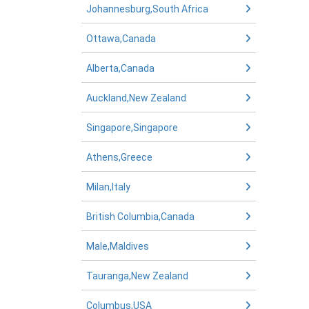
Johannesburg,South Africa
Ottawa,Canada
Alberta,Canada
Auckland,New Zealand
Singapore,Singapore
Athens,Greece
Milan,Italy
British Columbia,Canada
Male,Maldives
Tauranga,New Zealand
Columbus,USA