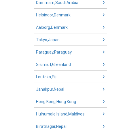
Dammam,Saudi Arabia
Helsingor,Denmark
Aalborg,Denmark
Tokyo,Japan
Paraguay,Paraguay
Sisimiut,Greenland
Lautoka,Fiji
Janakpur,Nepal
Hong Kong,Hong Kong
Hulhumale Island,Maldives
Biratnagar,Nepal