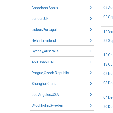
07 Au
Barcelona,Spain
02 Se
London,UK
Lisbon,Portugal
14 Se
Helsinki,Finland
22 Se
Sydney,Australia
12 Oc
Abu Dhabi,UAE
13 Oc
Prague,Czech Republic
02 No
03 De
Shanghai,China
Los Angeles,USA
04 De
Stockholm,Sweden
20 De