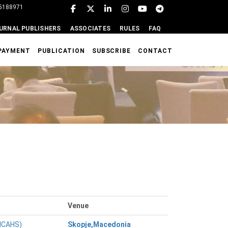
95188971
URNAL PUBLISHERS
ASSOCIATES
RULES
FAQ
PAYMENT
PUBLICATION
SUBSCRIBE
CONTACT
Venue
(ICAHS)
Skopje,Macedonia