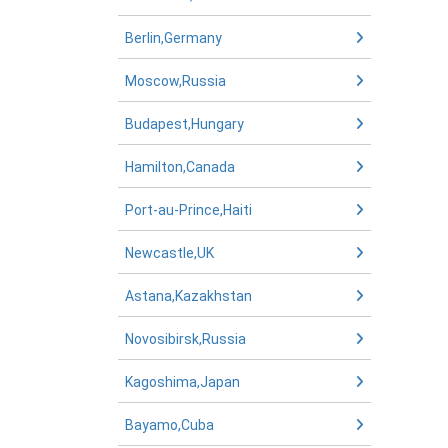
Berlin,Germany
Moscow,Russia
Budapest,Hungary
Hamilton,Canada
Port-au-Prince,Haiti
Newcastle,UK
Astana,Kazakhstan
Novosibirsk,Russia
Kagoshima,Japan
Bayamo,Cuba