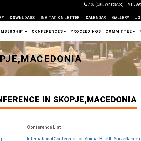
/
(Call/WhatsApp): +91 88
RY
DOWNLOADS
INVITATION LETTER
CALENDAR
GALLERY
JO
EMBERSHIP
CONFERENCES
PROCEEDINGS
COMMITTEE
OPJE,MACEDONIA
NFERENCE IN SKOPJE,MACEDONIA
Conference List
g
International Conference on Animal Health Surveillance 