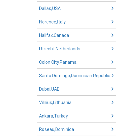
Dallas,USA
Florence,Italy
Halifax,Canada
Utrecht,Netherlands
Colon City,Panama
Santo Domingo,Dominican Republic
Dubai,UAE
Vilnius,Lithuania
Ankara,Turkey
Roseau,Dominica