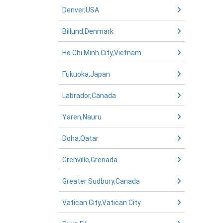
Denver,USA
Billund,Denmark
Ho Chi Minh City,Vietnam
Fukuoka,Japan
Labrador,Canada
Yaren,Nauru
Doha,Qatar
Grenville,Grenada
Greater Sudbury,Canada
Vatican City,Vatican City