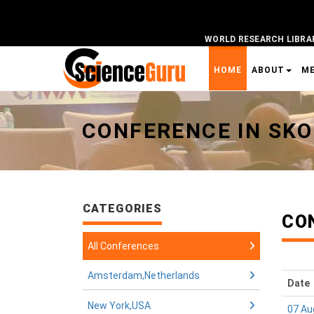
WORLD RESEARCH LIBRA
HOME
ABOUT
M
Universal - go to homepage
CONFERENCE IN SK
CATEGORIES
CO
All Conferences
Amsterdam,Netherlands
Date
New York,USA
07 Au