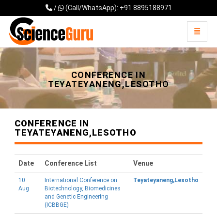
/
(Call/WhatsApp): +91 8895188971
Toggle 
Universal - go to homepage
CONFERENCE IN
TEYATEYANENG,LESOTHO
CONFERENCE IN
TEYATEYANENG,LESOTHO
Date
Conference List
Venue
10
International Conference on
Teyateyaneng,Lesotho
Aug
Biotechnology, Biomedicines
and Genetic Engineering
(ICBBGE)