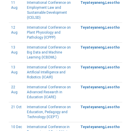
11
International Conference on
Teyateyaneng,Lesotho
Aug
Employment Law and
Sustainable Development
(ICELSD)
12
International Conference on
Teyateyaneng,Lesotho
Aug
Plant Physiology and
Pathology (ICPPP)
13
International Conference on
Teyateyaneng,Lesotho
Aug
Big Data and Machine
Learning (ICBDML)
13
International Conference on
Teyateyaneng,Lesotho
Aug
Artificial Intelligence and
Robotics (ICAIR)
22
International Conference on
Teyateyaneng,Lesotho
Aug
Advanced Research in
Education (ICARE)
21 Oct
International Conference on
Teyateyaneng,Lesotho
Education, Pedagogy and
Technology (ICEPT)
10 Dec
International Conference in
Teyateyaneng,Lesotho