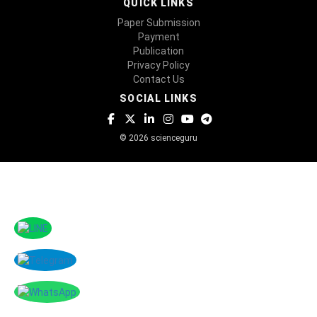
QUICK LINKS
Paper Submission
Payment
Publication
Privacy Policy
Contact Us
SOCIAL LINKS
© 2026 scienceguru