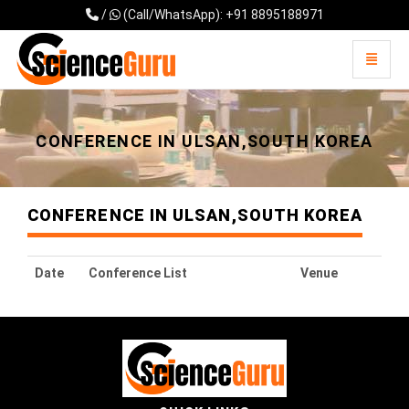
/
(Call/WhatsApp): +91 8895188971
Toggle 
Universal - go to homepage
CONFERENCE IN ULSAN,SOUTH KOREA
CONFERENCE IN ULSAN,SOUTH KOREA
Date
Conference List
Venue