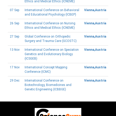
Ethics and Medical Ethics (ICNEME)
07 Sep
International Conference on Behavioral
Vienna,Austria
and Educational Psychology (ICBEP)
26 Sep
International Conference on Nursing
Vienna,Austria
Ethics and Medical Ethics (ICNEME)
27 Sep
Global Conference on Orthopedic
Vienna,Austria
Surgery and Trauma Care (GCOSTC)
13 Nov
International Conference on Speciation
Vienna,Austria
Genetics and Evolutionary Biology
(ICSGEB)
17 Nov
International Concept Mapping
Vienna,Austria
Conference (ICMC)
29 Dec
International Conference on
Vienna,Austria
Biotechnology, Biomedicines and
Genetic Engineering (ICBBGE)