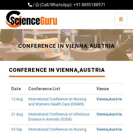
/
(Call/WhatsApp): +91 8895188971
Toggle 
Universal - go to homepage
CONFERENCE IN VIENNA,AUSTRIA
CONFERENCE IN VIENNA,AUSTRIA
Date
Conference List
Venue
12 Aug
International Conference on Nursing
Vienna,Austria
and Womens Health Care (ICNWH)
21 Aug
International Conference on Infectious
Vienna,Austria
Disease in Animals (ICIDA)
03 Sep
International Conference on Nursing
Vienna,Austria