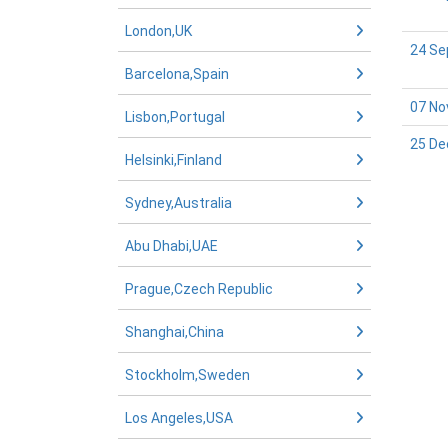
London,UK
24 Se
Barcelona,Spain
07 No
Lisbon,Portugal
25 De
Helsinki,Finland
Sydney,Australia
Abu Dhabi,UAE
Prague,Czech Republic
Shanghai,China
Stockholm,Sweden
Los Angeles,USA