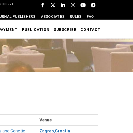
95188971
URNAL PUBLISHERS
ASSOCIATES
RULES
FAQ
PAYMENT
PUBLICATION
SUBSCRIBE
CONTACT
Venue
s and Genetic
Zagreb,Croatia