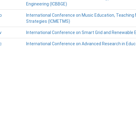
Engineering (ICBBGE)
p
International Conference on Music Education, Teachin
Strategies (ICMETMS)
v
International Conference on Smart Grid and Renewable 
c
International Conference on Advanced Research in Educ