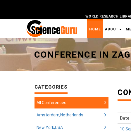
WORLD RESEARCH LIBRA
HOME
ABOUT
M
Universal - go to homepage
CONFERENCE IN ZAG
CATEGORIES
CO
All Conferences
Amsterdam,Netherlands
Date
New York,USA
10 Se