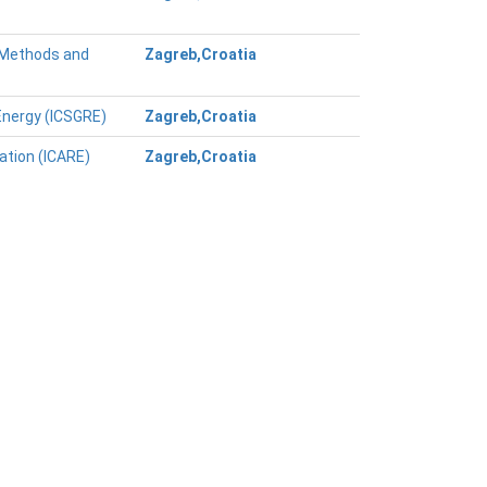
g Methods and
Zagreb,Croatia
Energy (ICSGRE)
Zagreb,Croatia
ation (ICARE)
Zagreb,Croatia