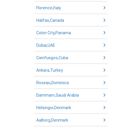
Florence,Italy
Halifax,Canada
Colon City,Panama
Dubai,UAE
Cienfuegos,Cuba
Ankara,Turkey
Roseau,Dominica
Dammam,Saudi Arabia
Helsingor,Denmark
Aalborg,Denmark