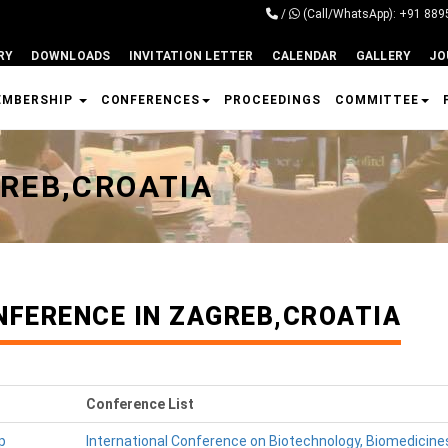
/
(Call/WhatsApp): +91 88
RY
DOWNLOADS
INVITATION LETTER
CALENDAR
GALLERY
JO
EMBERSHIP
CONFERENCES
PROCEEDINGS
COMMITTEE
REB,CROATIA
NFERENCE IN ZAGREB,CROATIA
Conference List
p
International Conference on Biotechnology, Biomedicine