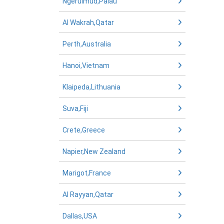
Ngerulmud,Palau
Al Wakrah,Qatar
Perth,Australia
Hanoi,Vietnam
Klaipeda,Lithuania
Suva,Fiji
Crete,Greece
Napier,New Zealand
Marigot,France
Al Rayyan,Qatar
Dallas,USA