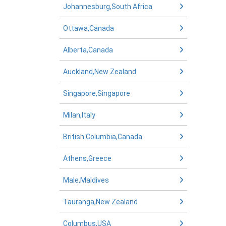
Johannesburg,South Africa
Ottawa,Canada
Alberta,Canada
Auckland,New Zealand
Singapore,Singapore
Milan,Italy
British Columbia,Canada
Athens,Greece
Male,Maldives
Tauranga,New Zealand
Columbus,USA