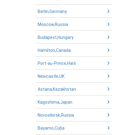
Berlin,Germany
Moscow,Russia
Budapest,Hungary
Hamilton,Canada
Port-au-Prince,Haiti
Newcastle,UK
Astana,Kazakhstan
Kagoshima,Japan
Novosibirsk,Russia
Bayamo,Cuba