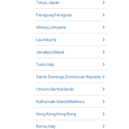
Tokyo,Japan
Paraguay,Paraguay
Vilnius,Lithuania
Lautoka,Fiji
Janakpur,Nepal
Turin,Italy
Santo Domingo,Dominican Republic
Utrecht,Netherlands
Hulhumale Island,Maldives
Hong Kong,Hong Kong
Rome,Italy