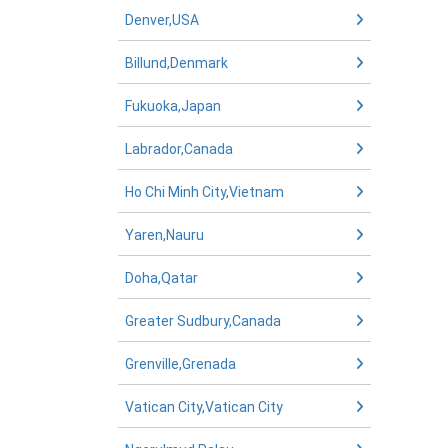
Denver,USA
Billund,Denmark
Fukuoka,Japan
Labrador,Canada
Ho Chi Minh City,Vietnam
Yaren,Nauru
Doha,Qatar
Greater Sudbury,Canada
Grenville,Grenada
Vatican City,Vatican City