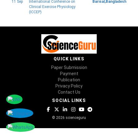
11 Sep
International Conference on
Barisal,Bangladesh
Clinical Exercise Physiology
(ICCEP)
QUICK LINKS
Paper Submission
Payment
Publication
Privacy Policy
Contact Us
SOCIAL LINKS
© 2026 scienceguru