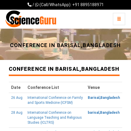
/
(Call/WhatsApp): +91 8895188971
Toggle 
Universal - go to homepage
CONFERENCE IN BARISAL,BANGLADESH
CONFERENCE IN BARISAL,BANGLADESH
Date
Conference List
Venue
26 Aug
International Conference on Family
Barisal,Bangladesh
and Sports Medicine (ICFSM)
28 Aug
International Conference on
barisal,Bangladesh
Language Teaching and Religious
Studies (ICLTRS)