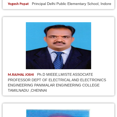
Principal Delhi Public Elementary School, Indore
Yogesh Popat
Ph.D MIEEE,LMISTE ASSOCIATE
M.RAJMAL JOSHI
PROFESSOR DEPT OF ELECTRICAL AND ELECTRONICS
ENGINEERING PANIMALAR ENGINEERING COLLEGE
TAMILNADU ,CHENNAI