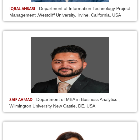
Department of Information Technology Project
IQBAL ANSARI
Management ,Westcliff University, Irvine, California, USA
Department of MBA in Business Analytics ,
SAIF AHMAD
Wilmington University New Castle, DE, USA