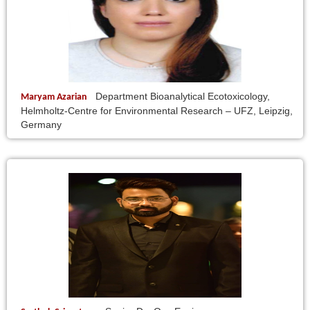
Department Bioanalytical Ecotoxicology,
Maryam Azarian
Helmholtz-Centre for Environmental Research – UFZ, Leipzig,
Germany