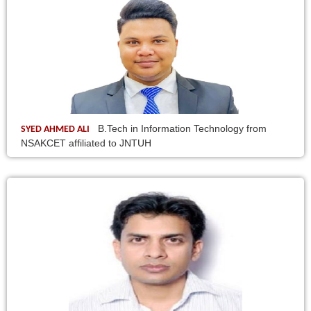
B.Tech in Information Technology from
SYED AHMED ALI
NSAKCET affiliated to JNTUH