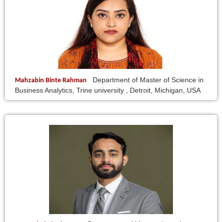
Department of Master of Science in
Mahzabin Binte Rahman
Business Analytics, Trine university , Detroit, Michigan, USA