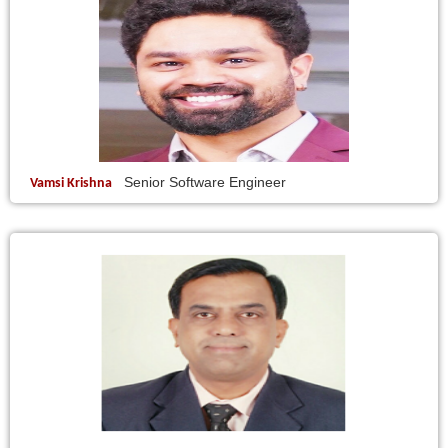
Senior Software Engineer
Vamsi Krishna