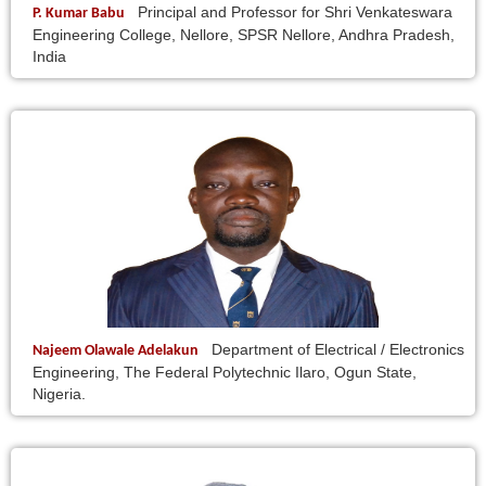
Principal and Professor for Shri Venkateswara
P. Kumar Babu
Engineering College, Nellore, SPSR Nellore, Andhra Pradesh,
India
Department of Electrical / Electronics
Najeem Olawale Adelakun
Engineering, The Federal Polytechnic Ilaro, Ogun State,
Nigeria.