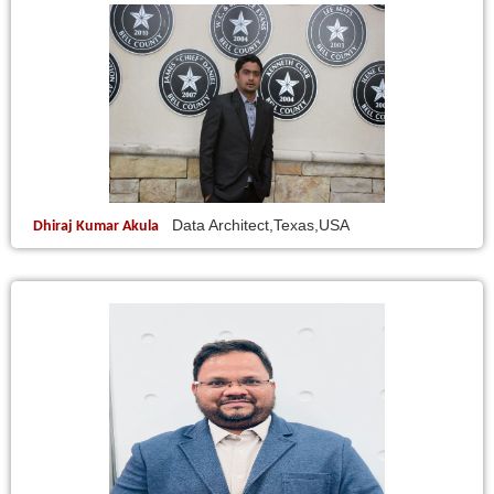
Data Architect,Texas,USA
Dhiraj Kumar Akula