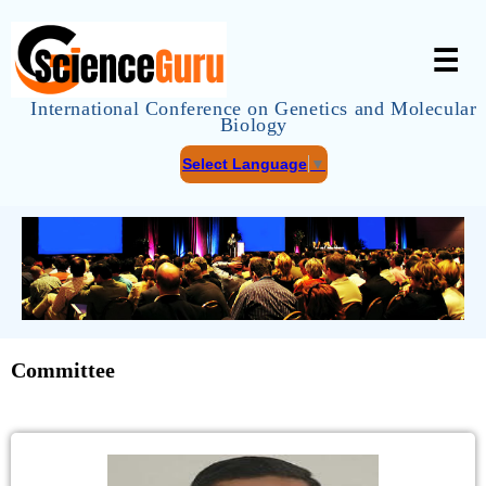
☰
International Conference on Genetics and Molecular
Biology
Select Language
▼
Committee