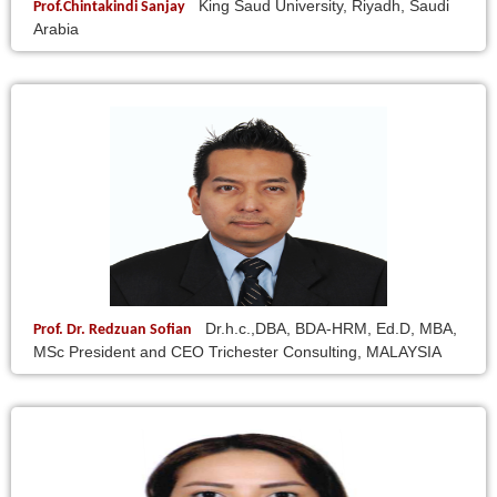
King Saud University, Riyadh, Saudi
Prof.Chintakindi Sanjay
Arabia
Dr.h.c.,DBA, BDA-HRM, Ed.D, MBA,
Prof. Dr. Redzuan Sofian
MSc President and CEO Trichester Consulting, MALAYSIA