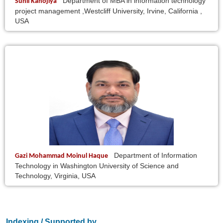
Department of MBA in information technology
Sunil Kanojiya
project management ,Westcliff University, Irvine, California ,
USA
Department of Information
Gazi Mohammad Moinul Haque
Technology in Washington University of Science and
Technology, Virginia, USA
Indexing / Supported by