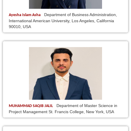
Department of Business Administration,
Ayesha Islam Asha
International American University, Los Angeles, California
90010, USA
Department of Master Science in
MUHAMMAD SAQIB JALIL
Project Management St. Francis College, New York, USA