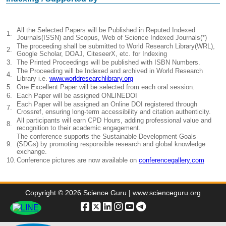
All the Selected Papers will be Published in Reputed Indexed
1.
Journals(ISSN) and Scopus, Web of Science Indexed Journals(*)
The proceeding shall be submitted to World Research Library(WRL),
2.
Google Scholar, DOAJ, CiteseerX, etc. for Indexing
3.
The Printed Proceedings will be published with ISBN Numbers.
The Proceeding will be Indexed and archived in World Research
4.
Library i.e.
www.worldresearchlibrary.org
5.
One Excellent Paper will be selected from each oral session.
6.
Each Paper will be assigned ONLINEDOI
Each Paper will be assigned an Online DOI registered through
7.
Crossref, ensuring long-term accessibility and citation authenticity.
All participants will earn CPD Hours, adding professional value and
8.
recognition to their academic engagement.
The conference supports the Sustainable Development Goals
9.
(SDGs) by promoting responsible research and global knowledge
exchange.
10.
Conference pictures are now available on
conferencegallery.com
Copyright © 2026 Science Guru | www.scienceguru.org