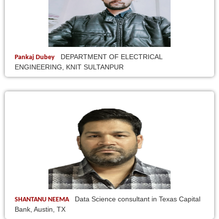
DEPARTMENT OF ELECTRICAL
Pankaj Dubey
ENGINEERING, KNIT SULTANPUR
Data Science consultant in Texas Capital
SHANTANU NEEMA
Bank, Austin, TX