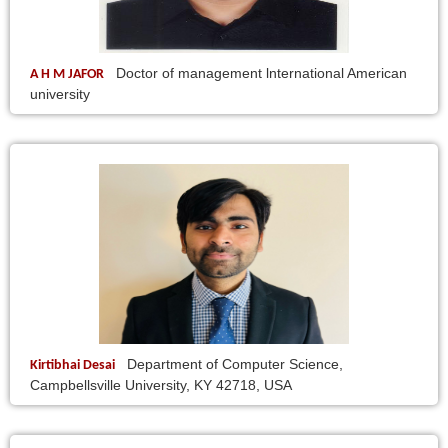
Doctor of management lnternational American
A H M JAFOR
university
Department of Computer Science,
Kirtibhai Desai
Campbellsville University, KY 42718, USA