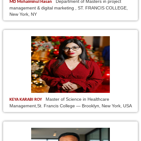
Department of Masters in project
MD Mohaiminul Hasan
management & digital marketing , ST. FRANCIS COLLEGE,
New York, NY
Master of Science in Healthcare
KEYA KARABI ROY
Management,St. Francis College — Brooklyn, New York, USA