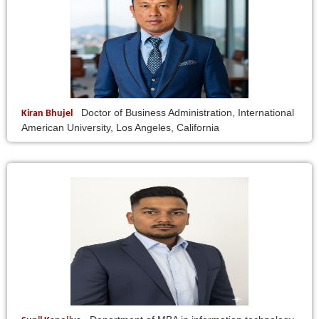
Doctor of Business Administration, International
Kiran Bhujel
American University, Los Angeles, California