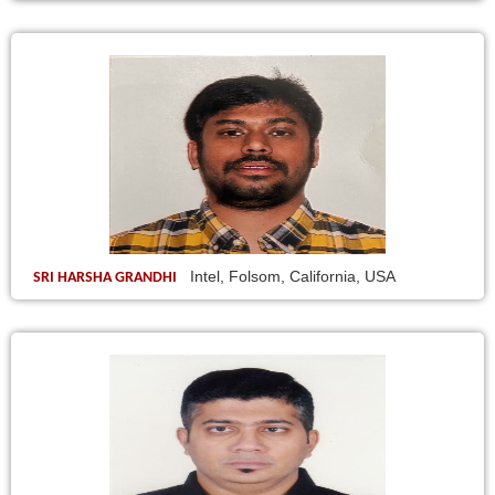
Intel, Folsom, California, USA
SRI HARSHA GRANDHI