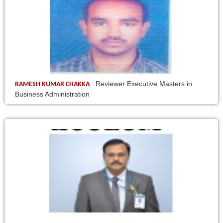
Reviewer Executive Masters in
RAMESH KUMAR CHAKKA
Business Administration