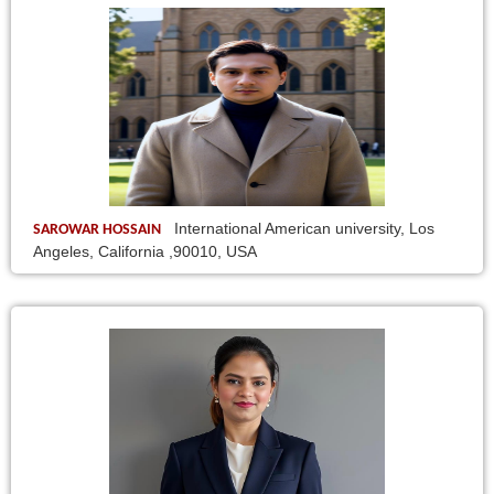
International American university, Los
SAROWAR HOSSAIN
Angeles, California ,90010, USA