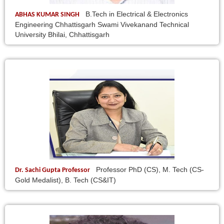
B.Tech in Electrical & Electronics
ABHAS KUMAR SINGH
Engineering Chhattisgarh Swami Vivekanand Technical
University Bhilai, Chhattisgarh
Professor PhD (CS), M. Tech (CS-
Dr. Sachi Gupta Professor
Gold Medalist), B. Tech (CS&IT)