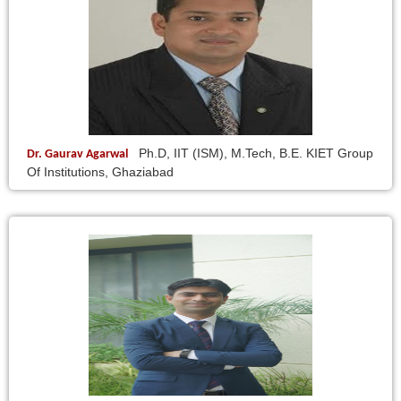
Ph.D, IIT (ISM), M.Tech, B.E. KIET Group
Dr. Gaurav Agarwal
Of Institutions, Ghaziabad