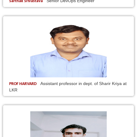
Senior DevOps Engineer
Sarthak Srivastava
Assistant professor in dept. of Sharir Kriya at
PROF HARVARD
LKR