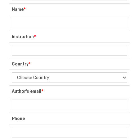
Name
*
Institution
*
Country
*
Author's email
*
Phone