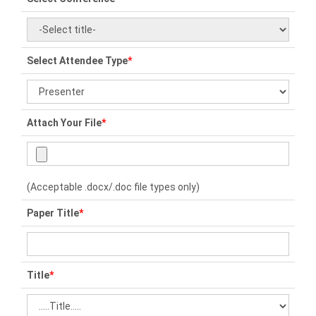
Select Attendee Type
*
Attach Your File
*
(Acceptable .docx/.doc file types only)
Paper Title
*
Title
*