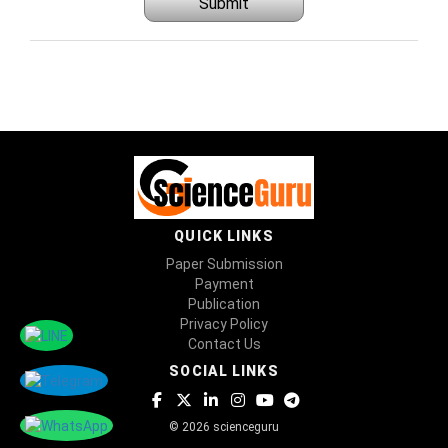
Submit
QUICK LINKS
Paper Submission
Payment
Publication
Privacy Policy
Contact Us
SOCIAL LINKS
© 2026 scienceguru