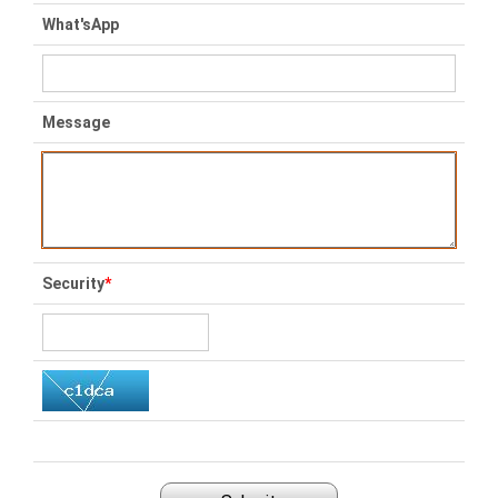
What'sApp
Message
Security
*