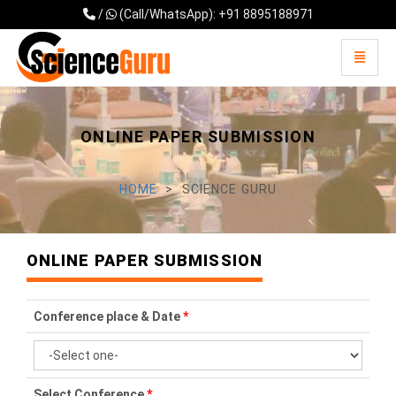
/
(Call/WhatsApp): +91 8895188971
Toggle 
Universal - go to homepage
ONLINE PAPER SUBMISSION
HOME
SCIENCE GURU
ONLINE PAPER SUBMISSION
Conference place & Date
*
Select Conference
*