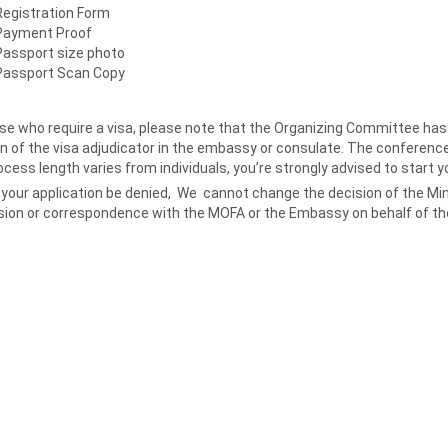
Registration Form
Payment Proof
Passport size photo
Passport Scan Copy
se who require a visa, please note that the Organizing Committee has n
n of the visa adjudicator in the embassy or consulate. The conference
cess length varies from individuals, you’re strongly advised to start y
your application be denied, We cannot change the decision of the Minis
sion or correspondence with the MOFA or the Embassy on behalf of the