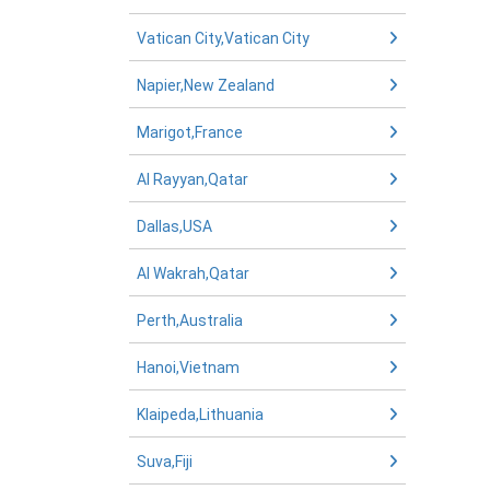
Vatican City,Vatican City
Napier,New Zealand
Marigot,France
Al Rayyan,Qatar
Dallas,USA
Al Wakrah,Qatar
Perth,Australia
Hanoi,Vietnam
Klaipeda,Lithuania
Suva,Fiji