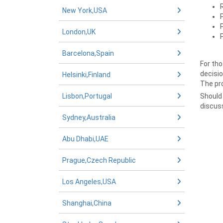
New York,USA
London,UK
Barcelona,Spain
For tho
decisio
Helsinki,Finland
The pro
Lisbon,Portugal
Should 
discus
Sydney,Australia
Abu Dhabi,UAE
Prague,Czech Republic
Los Angeles,USA
Shanghai,China