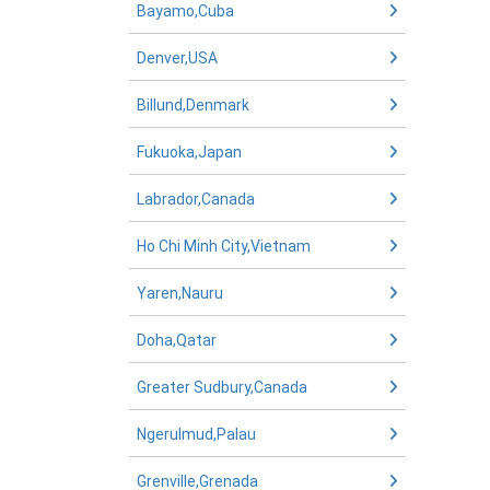
Bayamo,Cuba
Denver,USA
Billund,Denmark
Fukuoka,Japan
Labrador,Canada
Ho Chi Minh City,Vietnam
Yaren,Nauru
Doha,Qatar
Greater Sudbury,Canada
Ngerulmud,Palau
Grenville,Grenada