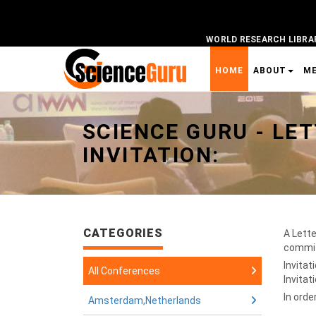
WORLD RESEARCH LIBRA
HOME
ABOUT
M
Universal - go to homepage
SCIENCE GURU -
LET
INVITATION:
CATEGORIES
A Lette
committ
Invitat
All Conferences
Invitat
In orde
Amsterdam,Netherlands