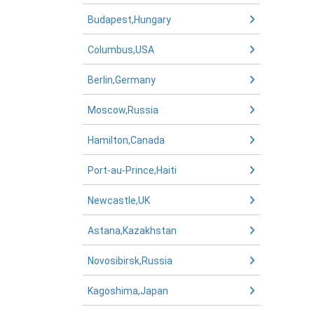
Budapest,Hungary
Columbus,USA
Berlin,Germany
Moscow,Russia
Hamilton,Canada
Port-au-Prince,Haiti
Newcastle,UK
Astana,Kazakhstan
Novosibirsk,Russia
Kagoshima,Japan