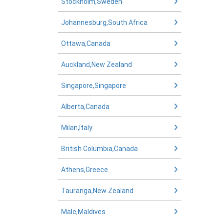
Stockholm,Sweden
Johannesburg,South Africa
Ottawa,Canada
Auckland,New Zealand
Singapore,Singapore
Alberta,Canada
Milan,Italy
British Columbia,Canada
Athens,Greece
Tauranga,New Zealand
Male,Maldives