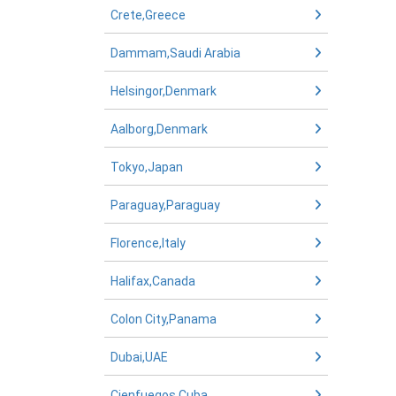
Crete,Greece
Dammam,Saudi Arabia
Helsingor,Denmark
Aalborg,Denmark
Tokyo,Japan
Paraguay,Paraguay
Florence,Italy
Halifax,Canada
Colon City,Panama
Dubai,UAE
Cienfuegos,Cuba