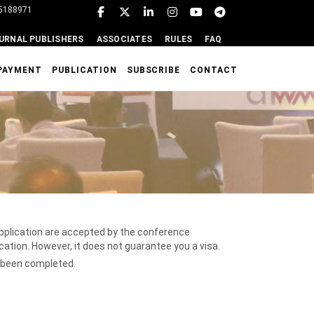
95188971
URNAL PUBLISHERS
ASSOCIATES
RULES
FAQ
PAYMENT
PUBLICATION
SUBSCRIBE
CONTACT
 application are accepted by the conference
ication. However, it does not guarantee you a visa.
e been completed.