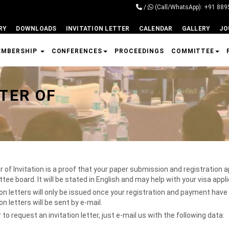
/
(Call/WhatsApp): +91 88
RY
DOWNLOADS
INVITATION LETTER
CALENDAR
GALLERY
JO
EMBERSHIP
CONFERENCES
PROCEEDINGS
COMMITTEE
TER OF
r of Invitation is a proof that your paper submission and registration
ee board. It will be stated in English and may help with your visa appl
ion letters will only be issued once your registration and payment hav
ion letters will be sent by e-mail.
r to request an invitation letter, just e-mail us with the following data: