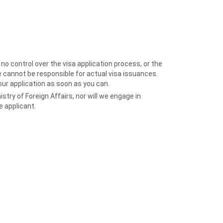
o control over the visa application process, or the
 cannot be responsible for actual visa issuances.
our application as soon as you can.
try of Foreign Affairs, nor will we engage in
 applicant.