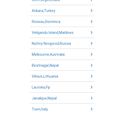
Ankara,Turkey
Roseau,Dominica
Veligandu Island,Maldives
Nizhny Novgorod,Russia
Melbourne,Australia
Biratnagar,Nepal
Vilnius,Lithuania
Lautoka,Fiji
Janakpur,Nepal
Turin,Italy