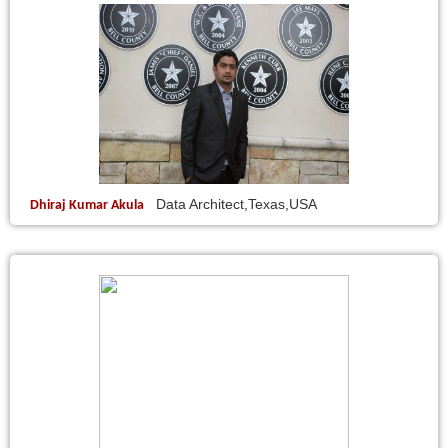
Data Architect,Texas,USA
Dhiraj Kumar Akula