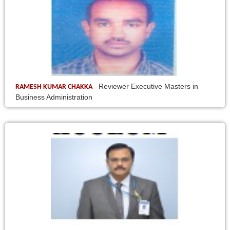
Reviewer Executive Masters in
RAMESH KUMAR CHAKKA
Business Administration