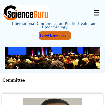
☰
International Conference on Public Health and
Epidemiology
Select Language
▼
Committee