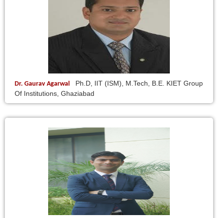
Ph.D, IIT (ISM), M.Tech, B.E. KIET Group
Dr. Gaurav Agarwal
Of Institutions, Ghaziabad