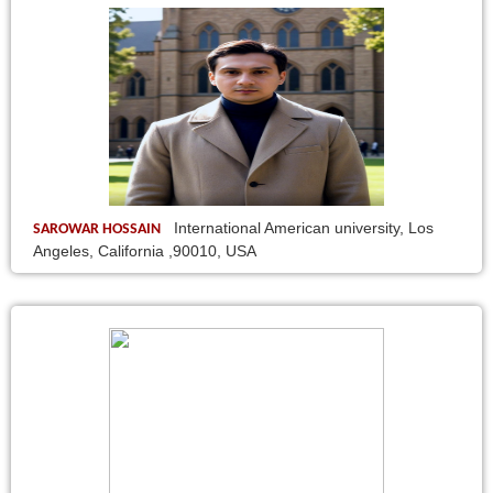
International American university, Los
SAROWAR HOSSAIN
Angeles, California ,90010, USA