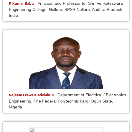
Principal and Professor for Shri Venkateswara
P. Kumar Babu
Engineering College, Nellore, SPSR Nellore, Andhra Pradesh,
India
Department of Electrical / Electronics
Najeem Olawale Adelakun
Engineering, The Federal Polytechnic Ilaro, Ogun State,
Nigeria.