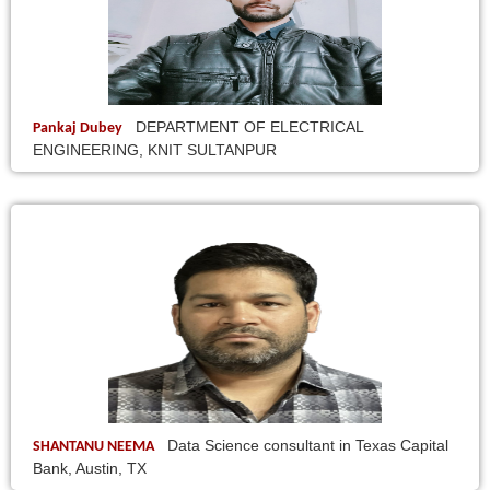
DEPARTMENT OF ELECTRICAL
Pankaj Dubey
ENGINEERING, KNIT SULTANPUR
Data Science consultant in Texas Capital
SHANTANU NEEMA
Bank, Austin, TX