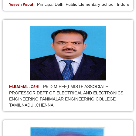
Principal Delhi Public Elementary School, Indore
Yogesh Popat
Ph.D MIEEE,LMISTE ASSOCIATE
M.RAJMAL JOSHI
PROFESSOR DEPT OF ELECTRICAL AND ELECTRONICS
ENGINEERING PANIMALAR ENGINEERING COLLEGE
TAMILNADU ,CHENNAI