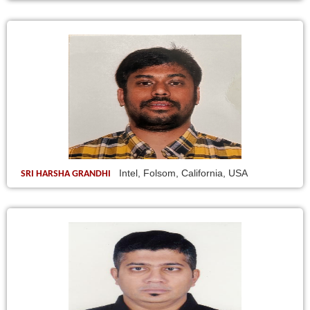
Intel, Folsom, California, USA
SRI HARSHA GRANDHI