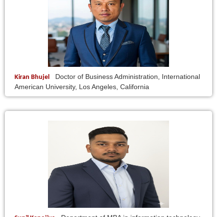
Doctor of Business Administration, International
Kiran Bhujel
American University, Los Angeles, California