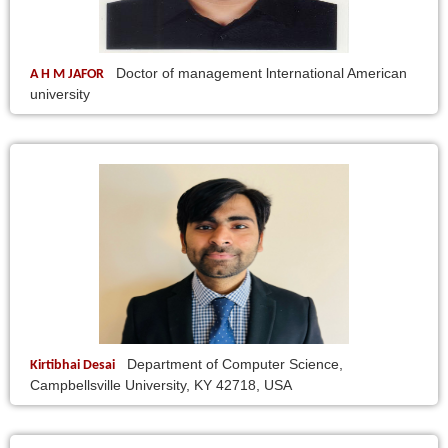
Doctor of management lnternational American
A H M JAFOR
university
Department of Computer Science,
Kirtibhai Desai
Campbellsville University, KY 42718, USA