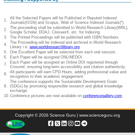
All the Selected Papers will be Published in Reputed Indexed
1.
Journals(ISSN) and Scopus, Web of Science Indexed Journals(*)
The proceeding shall be submitted to World Research Library(WRL),
2.
Google Scholar, DOAJ, CiteseerX, etc. for Indexing
3.
The Printed Proceedings will be published with ISBN Numbers.
The Proceeding will be Indexed and archived in World Research
4.
Library i.e.
www.worldresearchlibrary.org
5.
One Excellent Paper will be selected from each oral session.
6.
Each Paper will be assigned ONLINEDOI
Each Paper will be assigned an Online DOI registered through
7.
Crossref, ensuring long-term accessibility and citation authenticity.
All participants will earn CPD Hours, adding professional value and
8.
recognition to their academic engagement.
The conference supports the Sustainable Development Goals
9.
(SDGs) by promoting responsible research and global knowledge
exchange.
10.
Conference pictures are now available on
conferencegallery.com
Copyright © 2026 Science Guru | www.scienceguru.org