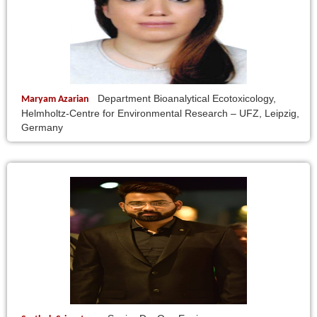
Department Bioanalytical Ecotoxicology,
Maryam Azarian
Helmholtz-Centre for Environmental Research – UFZ, Leipzig,
Germany