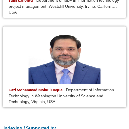
Department of MBA in information technology
Sunil Kanojiya
project management ,Westcliff University, Irvine, California ,
USA
Department of Information
Gazi Mohammad Moinul Haque
Technology in Washington University of Science and
Technology, Virginia, USA
Indexing / Supported by