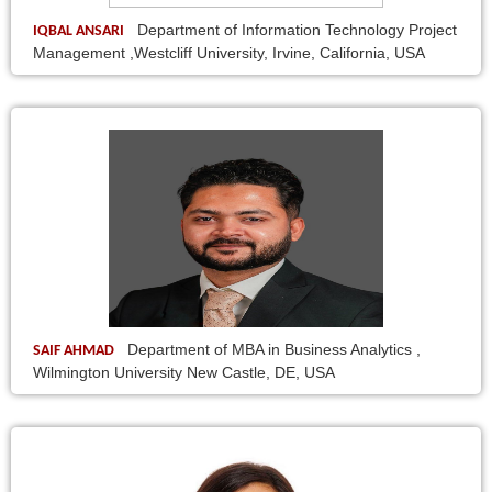
Department of Information Technology Project
IQBAL ANSARI
Management ,Westcliff University, Irvine, California, USA
Department of MBA in Business Analytics ,
SAIF AHMAD
Wilmington University New Castle, DE, USA