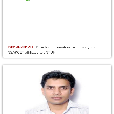
B.Tech in Information Technology from
SYED AHMED ALI
NSAKCET affiliated to JNTUH