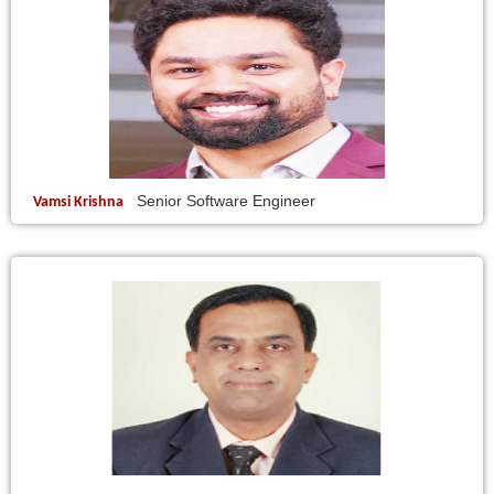
Senior Software Engineer
Vamsi Krishna