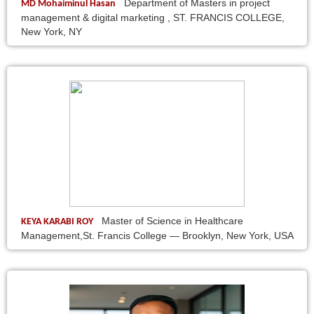
Department of Masters in project
MD Mohaiminul Hasan
management & digital marketing , ST. FRANCIS COLLEGE,
New York, NY
Master of Science in Healthcare
KEYA KARABI ROY
Management,St. Francis College — Brooklyn, New York, USA