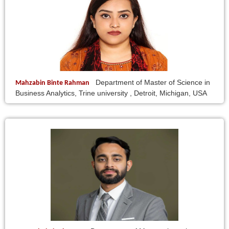
Department of Master of Science in
Mahzabin Binte Rahman
Business Analytics, Trine university , Detroit, Michigan, USA