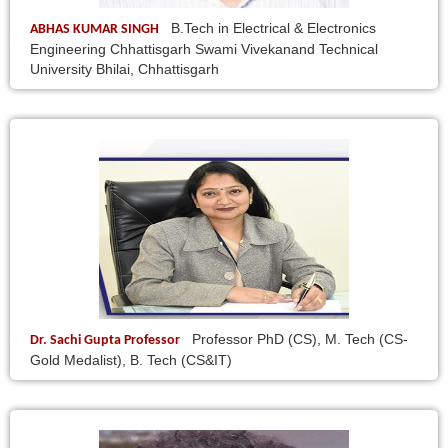
B.Tech in Electrical & Electronics
ABHAS KUMAR SINGH
Engineering Chhattisgarh Swami Vivekanand Technical
University Bhilai, Chhattisgarh
Professor PhD (CS), M. Tech (CS-
Dr. Sachi Gupta Professor
Gold Medalist), B. Tech (CS&IT)