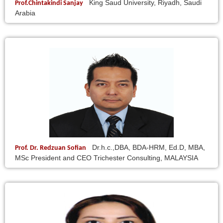
King Saud University, Riyadh, Saudi
Prof.Chintakindi Sanjay
Arabia
Dr.h.c.,DBA, BDA-HRM, Ed.D, MBA,
Prof. Dr. Redzuan Sofian
MSc President and CEO Trichester Consulting, MALAYSIA