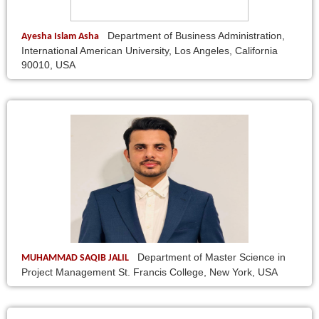
Department of Business Administration,
Ayesha Islam Asha
International American University, Los Angeles, California
90010, USA
Department of Master Science in
MUHAMMAD SAQIB JALIL
Project Management St. Francis College, New York, USA