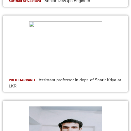
Senior DevOps Engineer
Sarthak Srivastava
Assistant professor in dept. of Sharir Kriya at
PROF HARVARD
LKR