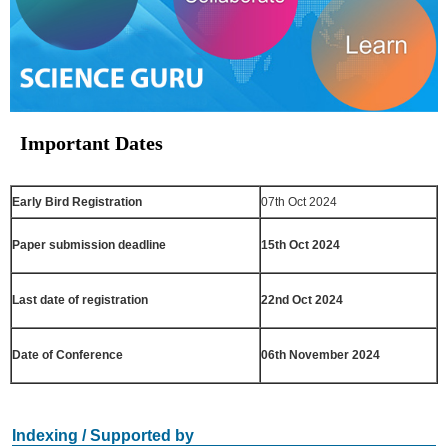
Important Dates
Early Bird Registration
07th Oct 2024
Paper submission deadline
15th Oct 2024
Last date of registration
22nd Oct 2024
Date of Conference
06th November 2024
Indexing / Supported by