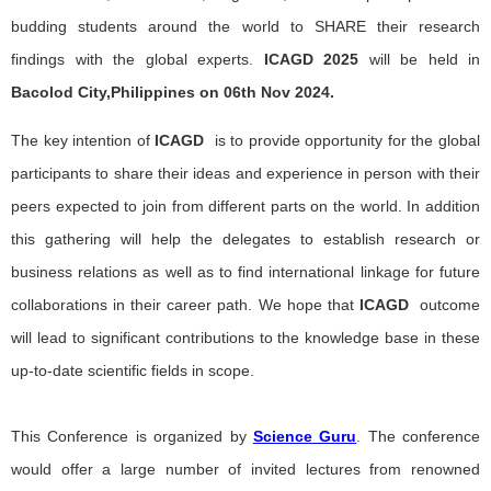
budding students around the world to SHARE their research
findings with the global experts.
ICAGD
2025
will be held in
Bacolod City,Philippines on 06th Nov 2024.
The key intention of
ICAGD
is to provide opportunity for the global
participants to share their ideas and experience in person with their
peers expected to join from different parts on the world. In addition
this gathering will help the delegates to establish research or
business relations as well as to find international linkage for future
collaborations in their career path. We hope that
ICAGD
outcome
will lead to significant contributions to the knowledge base in these
up-to-date scientific fields in scope.
This Conference is organized by
Science Guru
. The conference
would offer a large number of invited lectures from renowned