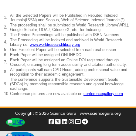
All the Selected Papers will be Published in Reputed Indexed
1.
Journals(ISSN) and Scopus, Web of Science Indexed Journals(*)
The proceeding shall be submitted to World Research Library(WRL),
2.
Google Scholar, DOAJ, CiteseerX, etc. for Indexing
3.
The Printed Proceedings will be published with ISBN Numbers.
The Proceeding will be Indexed and archived in World Research
4.
Library i.e.
www.worldresearchlibrary.org
5.
One Excellent Paper will be selected from each oral session.
6.
Each Paper will be assigned ONLINEDOI
Each Paper will be assigned an Online DOI registered through
7.
Crossref, ensuring long-term accessibility and citation authenticity.
All participants will earn CPD Hours, adding professional value and
8.
recognition to their academic engagement.
The conference supports the Sustainable Development Goals
9.
(SDGs) by promoting responsible research and global knowledge
exchange.
10.
Conference pictures are now available on
conferencegallery.com
Copyright © 2026 Science Guru | www.scienceguru.org