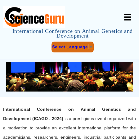
☰
International Conference on Animal Genetics and
Development
Select Language
▼
International Conference on Animal Genetics and
Development (ICAGD - 2024)
is a prestigious event organized with
a motivation to provide an excellent international platform for the
academicians, researchers, engineers, industrial participants and