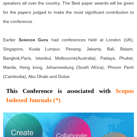
speakers all over the country. The Best paper awards will be given
for the papers judged to make the most significant contribution to
the conference.
Earlier
Science Guru
had conferences held at London (UK),
Singapore, Kuala Lumpur, Penang, Jakarta, Bali, Batam,
Bangkok,Paris, Istanbul, Melbourne(Australia), Pattaya, Phuket,
Manila, Hong kong, Johannesburg (South Africa), Phnom Penh
(Cambodia), Abu Dhabi and Dubai
This Conference is associated with
Scopus
Indexed Journals (*)