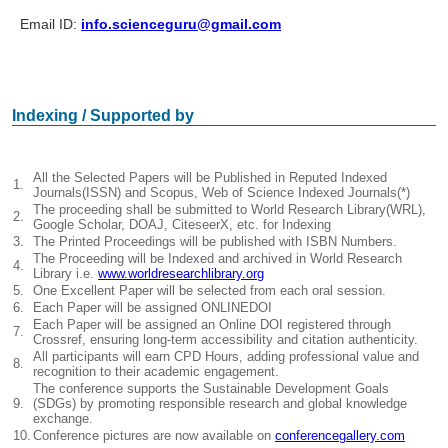
Email ID:
info.scienceguru@gmail.com
Indexing / Supported by
All the Selected Papers will be Published in Reputed Indexed
1.
Journals(ISSN) and Scopus, Web of Science Indexed Journals(*)
The proceeding shall be submitted to World Research Library(WRL),
2.
Google Scholar, DOAJ, CiteseerX, etc. for Indexing
3.
The Printed Proceedings will be published with ISBN Numbers.
The Proceeding will be Indexed and archived in World Research
4.
Library i.e.
www.worldresearchlibrary.org
5.
One Excellent Paper will be selected from each oral session.
6.
Each Paper will be assigned ONLINEDOI
Each Paper will be assigned an Online DOI registered through
7.
Crossref, ensuring long-term accessibility and citation authenticity.
All participants will earn CPD Hours, adding professional value and
8.
recognition to their academic engagement.
The conference supports the Sustainable Development Goals
9.
(SDGs) by promoting responsible research and global knowledge
exchange.
10.
Conference pictures are now available on
conferencegallery.com