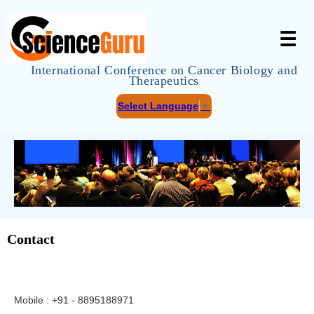
☰
International Conference on Cancer Biology and
Therapeutics
Select Language
▼
Contact
Mobile : +91 - 8895188971