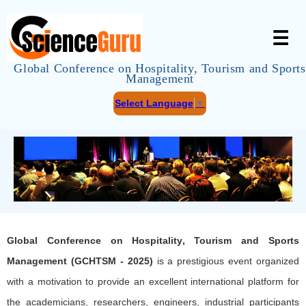
☰
Global Conference on Hospitality, Tourism and Sports
Management
Select Language
▼
Global Conference on Hospitality, Tourism and Sports
Management (GCHTSM - 2025)
is a prestigious event organized
with a motivation to provide an excellent international platform for
the academicians, researchers, engineers, industrial participants