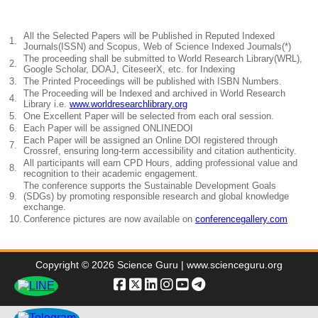
All the Selected Papers will be Published in Reputed Indexed
1.
Journals(ISSN) and Scopus, Web of Science Indexed Journals(*)
The proceeding shall be submitted to World Research Library(WRL),
2.
Google Scholar, DOAJ, CiteseerX, etc. for Indexing
3.
The Printed Proceedings will be published with ISBN Numbers.
The Proceeding will be Indexed and archived in World Research
4.
Library i.e.
www.worldresearchlibrary.org
5.
One Excellent Paper will be selected from each oral session.
6.
Each Paper will be assigned ONLINEDOI
Each Paper will be assigned an Online DOI registered through
7.
Crossref, ensuring long-term accessibility and citation authenticity.
All participants will earn CPD Hours, adding professional value and
8.
recognition to their academic engagement.
The conference supports the Sustainable Development Goals
9.
(SDGs) by promoting responsible research and global knowledge
exchange.
10.
Conference pictures are now available on
conferencegallery.com
Copyright © 2026 Science Guru | www.scienceguru.org