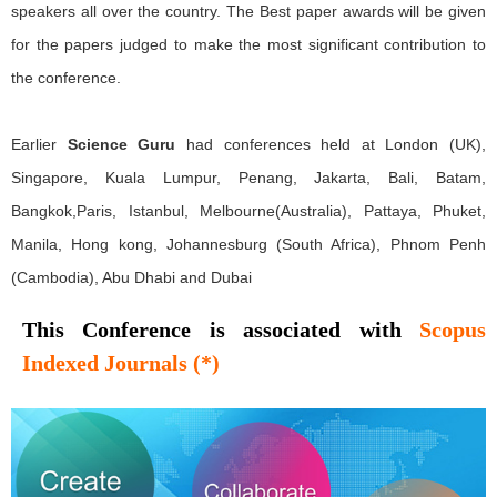
speakers all over the country. The Best paper awards will be given
for the papers judged to make the most significant contribution to
the conference.
Earlier
Science Guru
had conferences held at London (UK),
Singapore, Kuala Lumpur, Penang, Jakarta, Bali, Batam,
Bangkok,Paris, Istanbul, Melbourne(Australia), Pattaya, Phuket,
Manila, Hong kong, Johannesburg (South Africa), Phnom Penh
(Cambodia), Abu Dhabi and Dubai
This Conference is associated with
Scopus
Indexed Journals (*)