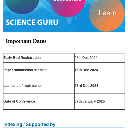
Important Dates
Early Bird Registration
08th Dec 2024
Paper submission deadline
16th Dec 2024
Last date of registration
23rd Dec 2024
Date of Conference
07th January 2025
Indexing / Supported by