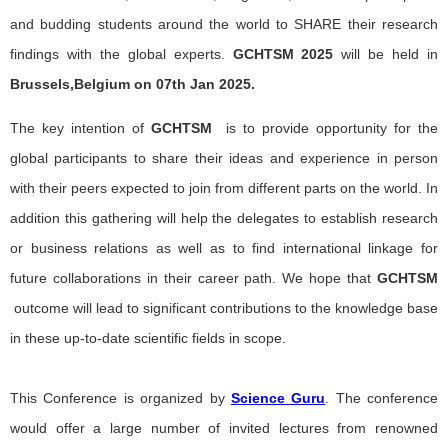
and budding students around the world to SHARE their research
findings with the global experts.
GCHTSM
2025
will be held in
Brussels,Belgium on 07th Jan 2025.
The key intention of
GCHTSM
is to provide opportunity for the
global participants to share their ideas and experience in person
with their peers expected to join from different parts on the world. In
addition this gathering will help the delegates to establish research
or business relations as well as to find international linkage for
future collaborations in their career path. We hope that
GCHTSM
outcome will lead to significant contributions to the knowledge base
in these up-to-date scientific fields in scope.
This Conference is organized by
Science Guru
. The conference
would offer a large number of invited lectures from renowned