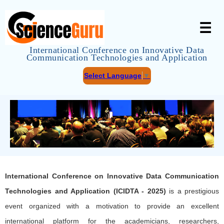
☰
International Conference on Innovative Data
Communication Technologies and Application
Select Language
▼
International Conference on Innovative Data Communication
Technologies and Application (ICIDTA - 2025)
is a prestigious
event organized with a motivation to provide an excellent
international platform for the academicians, researchers,