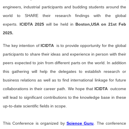
engineers, industrial participants and budding students around the
world to SHARE their research findings with the global
experts.
ICIDTA
2025
will be held in
Boston,USA on 21st Feb
2025.
The key intention of
ICIDTA
is to provide opportunity for the global
participants to share their ideas and experience in person with their
peers expected to join from different parts on the world. In addition
this gathering will help the delegates to establish research or
business relations as well as to find international linkage for future
collaborations in their career path. We hope that
ICIDTA
outcome
will lead to significant contributions to the knowledge base in these
up-to-date scientific fields in scope.
This Conference is organized by
Science Guru
. The conference