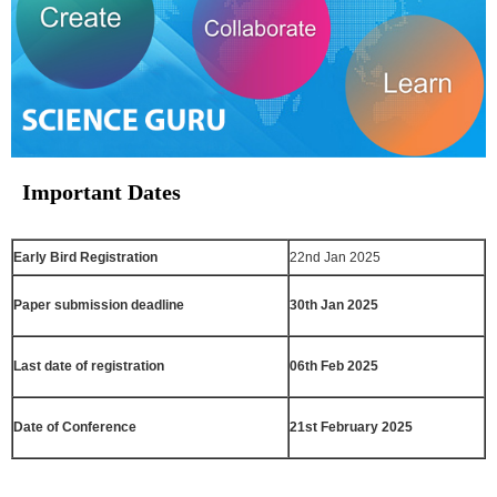
Important Dates
Early Bird Registration
22nd Jan 2025
Paper submission deadline
30th Jan 2025
Last date of registration
06th Feb 2025
Date of Conference
21st February 2025