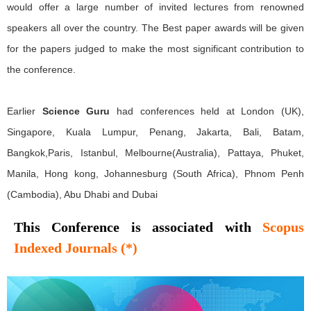
would offer a large number of invited lectures from renowned
speakers all over the country. The Best paper awards will be given
for the papers judged to make the most significant contribution to
the conference.
Earlier
Science Guru
had conferences held at London (UK),
Singapore, Kuala Lumpur, Penang, Jakarta, Bali, Batam,
Bangkok,Paris, Istanbul, Melbourne(Australia), Pattaya, Phuket,
Manila, Hong kong, Johannesburg (South Africa), Phnom Penh
(Cambodia), Abu Dhabi and Dubai
This Conference is associated with
Scopus
Indexed Journals (*)