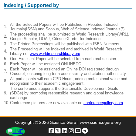
Indexing / Supported by
All the Selected Papers will be Published in Reputed Indexed
1.
Journals(ISSN) and Scopus, Web of Science Indexed Journals(*)
The proceeding shall be submitted to World Research Library(WRL),
2.
Google Scholar, DOAJ, CiteseerX, etc. for Indexing
3.
The Printed Proceedings will be published with ISBN Numbers.
The Proceeding will be Indexed and archived in World Research
4.
Library i.e.
www.worldresearchlibrary.org
5.
One Excellent Paper will be selected from each oral session.
6.
Each Paper will be assigned ONLINEDOI
Each Paper will be assigned an Online DOI registered through
7.
Crossref, ensuring long-term accessibility and citation authenticity.
All participants will earn CPD Hours, adding professional value and
8.
recognition to their academic engagement.
The conference supports the Sustainable Development Goals
9.
(SDGs) by promoting responsible research and global knowledge
exchange.
10.
Conference pictures are now available on
conferencegallery.com
Copyright © 2026 Science Guru | www.scienceguru.org