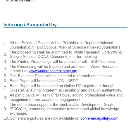
for Science Guru”
)
Indexing / Supported by
All the Selected Papers will be Published in Reputed Indexed
1.
Journals(ISSN) and Scopus, Web of Science Indexed Journals(*)
The proceeding shall be submitted to World Research Library(WRL),
2.
Google Scholar, DOAJ, CiteseerX, etc. for Indexing
3.
The Printed Proceedings will be published with ISBN Numbers.
The Proceeding will be Indexed and archived in World Research
4.
Library i.e.
www.worldresearchlibrary.org
5.
One Excellent Paper will be selected from each oral session.
6.
Each Paper will be assigned ONLINEDOI
Each Paper will be assigned an Online DOI registered through
7.
Crossref, ensuring long-term accessibility and citation authenticity.
All participants will earn CPD Hours, adding professional value and
8.
recognition to their academic engagement.
The conference supports the Sustainable Development Goals
9.
(SDGs) by promoting responsible research and global knowledge
exchange.
10.
Conference pictures are now available on
conferencegallery.com