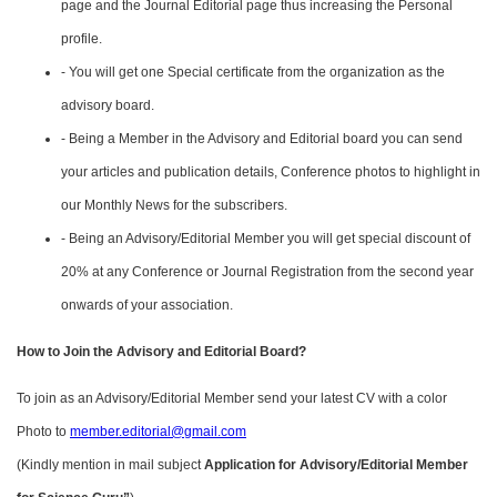
page and the Journal Editorial page thus increasing the Personal
profile.
- You will get one Special certificate from the organization as the
advisory board.
- Being a Member in the Advisory and Editorial board you can send
your articles and publication details, Conference photos to highlight in
our Monthly News for the subscribers.
- Being an Advisory/Editorial Member you will get special discount of
20% at any Conference or Journal Registration from the second year
onwards of your association.
How to Join the Advisory and Editorial Board?
To join as an Advisory/Editorial Member send your latest CV with a color
Photo to
member.editorial@gmail.com
(Kindly mention in mail subject
Application for Advisory/Editorial Member