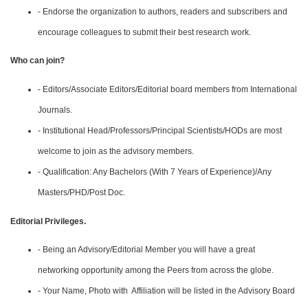
- Endorse the organization to authors, readers and subscribers and
encourage colleagues to submit their best research work.
Who can join?
- Editors/Associate Editors/Editorial board members from International
Journals.
- Institutional Head/Professors/Principal Scientists/HODs are most
welcome to join as the advisory members.
- Qualification: Any Bachelors (With 7 Years of Experience)/Any
Masters/PHD/Post Doc.
Editorial Privileges.
- Being an Advisory/Editorial Member you will have a great
networking opportunity among the Peers from across the globe.
- Your Name, Photo with Affiliation will be listed in the Advisory Board