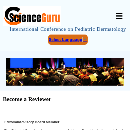
☰
International Conference on Pediatric Dermatology
Select Language
▼
Become a Reviewer
Editorial/Advisory Board Member