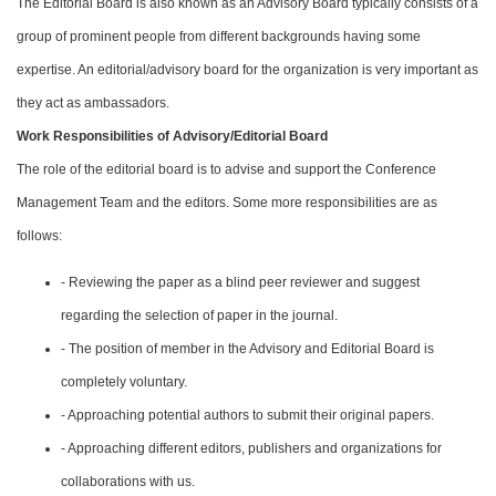
The Editorial Board is also known as an Advisory Board typically consists of a
group of prominent people from different backgrounds having some
expertise. An editorial/advisory board for the organization is very important as
they act as ambassadors.
Work Responsibilities of Advisory/Editorial Board
The role of the editorial board is to advise and support the Conference
Management Team and the editors. Some more responsibilities are as
follows:
- Reviewing the paper as a blind peer reviewer and suggest
regarding the selection of paper in the journal.
- The position of member in the Advisory and Editorial Board is
completely voluntary.
- Approaching potential authors to submit their original papers.
- Approaching different editors, publishers and organizations for
collaborations with us.