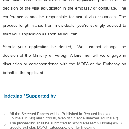
decision of the visa adjudicator in the embassy or consulate. The
conference cannot be responsible for actual visa issuances. The
process length varies from individuals, you’re strongly advised to
start your application as soon as you can.
Should your application be denied, We cannot change the
decision of the Ministry of Foreign Affairs, nor will we engage in
discussion or correspondence with the MOFA or the Embassy on
behalf of the applicant.
Indexing / Supported by
All the Selected Papers will be Published in Reputed Indexed
1.
Journals(ISSN) and Scopus, Web of Science Indexed Journals(*)
The proceeding shall be submitted to World Research Library(WRL),
2.
Google Scholar, DOAJ, CiteseerX, etc. for Indexing