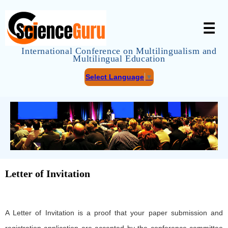
☰
International Conference on Multilingualism and
Multilingual Education
Select Language
▼
Letter of Invitation
A Letter of Invitation is a proof that your paper submission and