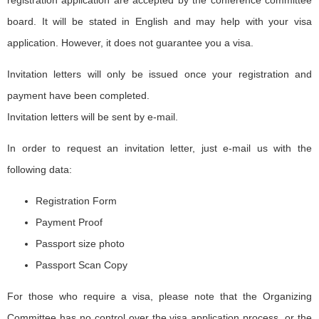
registration application are accepted by the conference committee
board. It will be stated in English and may help with your visa
application. However, it does not guarantee you a visa.
Invitation letters will only be issued once your registration and
payment have been completed.
Invitation letters will be sent by e-mail.
In order to request an invitation letter, just e-mail us with the
following data:
Registration Form
Payment Proof
Passport size photo
Passport Scan Copy
For those who require a visa, please note that the Organizing
Committee has no control over the visa application process, or the