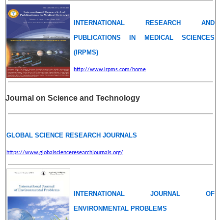
INTERNATIONAL RESEARCH AND
PUBLICATIONS IN MEDICAL SCIENCES
(IRPMS)
http://www.irpms.com/home
Journal on Science and Technology
GLOBAL SCIENCE RESEARCH JOURNALS
https://www.globalscienceresearchjournals.org/
INTERNATIONAL JOURNAL OF
ENVIRONMENTAL PROBLEMS