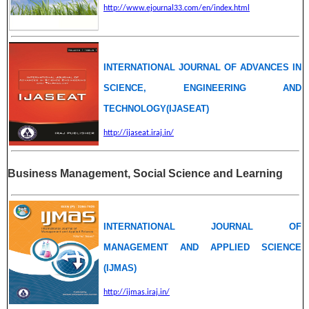
http://www.ejournal33.com/en/index.html
INTERNATIONAL JOURNAL OF ADVANCES IN
SCIENCE, ENGINEERING AND
TECHNOLOGY(IJASEAT)
http://ijaseat.iraj.in/
Business Management, Social Science and Learning
INTERNATIONAL JOURNAL OF
MANAGEMENT AND APPLIED SCIENCE
(IJMAS)
http://ijmas.iraj.in/