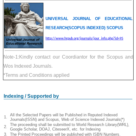
UNIVERSAL JOURNAL OF EDUCATIONAL
RESEARCH(SCOPUS INDEXED) SCOPUS
http://www.hrpub.org/journals/jour_info.php?id=95
Note-1:Kindly contact our Coordiantor for the Scopus and
Wos Indexed Journals.
*Terms and Conditions applied
Indexing / Supported by
All the Selected Papers will be Published in Reputed Indexed
1.
Journals(ISSN) and Scopus, Web of Science Indexed Journals(*)
The proceeding shall be submitted to World Research Library(WRL),
2.
Google Scholar, DOAJ, CiteseerX, etc. for Indexing
3.
The Printed Proceedings will be published with ISBN Numbers.