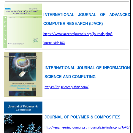
INTERNATIONAL JOURNAL OF ADVANCED
COMPUTER RESEARCH (IJACR)
https://www.accentsjournals.org/journals.php?
journalsId=103
INTERNATIONAL JOURNAL OF INFORMATION
SCIENCE AND COMPUTING
https://intjscicomputing.com/
JOURNAL OF POLYMER & COMPOSITES
http://engineeringjournals.stmjournals.in/index.php/JoPC/