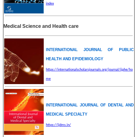
index
Medical Science and Health care
INTERNATIONAL JOURNAL OF PUBLIC
HEALTH AND EPIDEMIOLOGY
https://internationalscholarsjournals.org/journal/ijphe/ho
me
INTERNATIONAL JOURNAL OF DENTAL AND
MEDICAL SPECIALTY
https://ijdms.in/