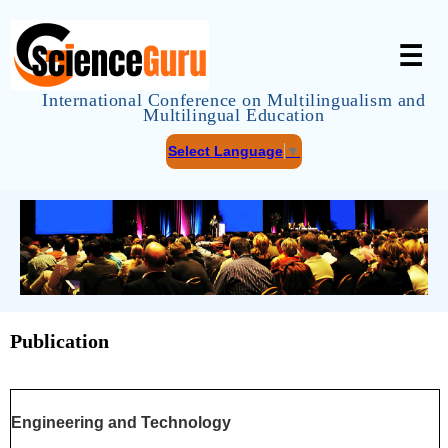
☰
International Conference on Multilingualism and
Multilingual Education
Select Language
▼
Publication
Engineering and Technology