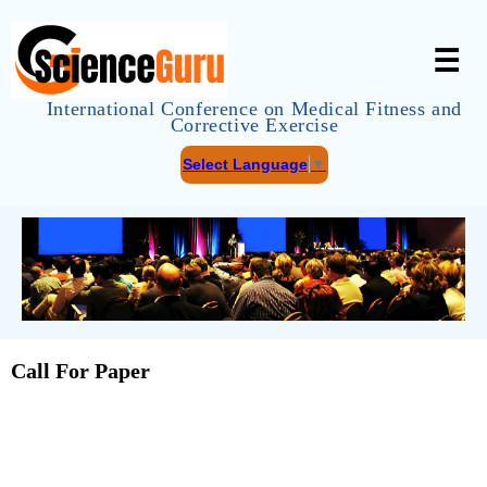
☰
International Conference on Medical Fitness and
Corrective Exercise
Select Language
▼
Call For Paper