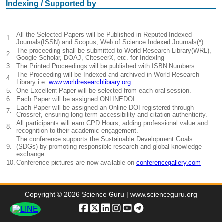
Indexing / Supported by
All the Selected Papers will be Published in Reputed Indexed
1.
Journals(ISSN) and Scopus, Web of Science Indexed Journals(*)
The proceeding shall be submitted to World Research Library(WRL),
2.
Google Scholar, DOAJ, CiteseerX, etc. for Indexing
3.
The Printed Proceedings will be published with ISBN Numbers.
The Proceeding will be Indexed and archived in World Research
4.
Library i.e.
www.worldresearchlibrary.org
5.
One Excellent Paper will be selected from each oral session.
6.
Each Paper will be assigned ONLINEDOI
Each Paper will be assigned an Online DOI registered through
7.
Crossref, ensuring long-term accessibility and citation authenticity.
All participants will earn CPD Hours, adding professional value and
8.
recognition to their academic engagement.
The conference supports the Sustainable Development Goals
9.
(SDGs) by promoting responsible research and global knowledge
exchange.
10.
Conference pictures are now available on
conferencegallery.com
Copyright © 2026 Science Guru | www.scienceguru.org