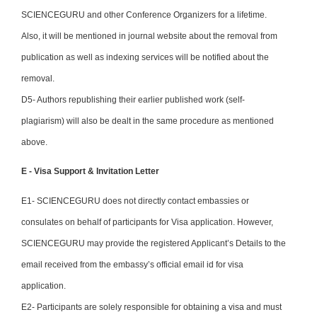
SCIENCEGURU and other Conference Organizers for a lifetime.
Also, it will be mentioned in journal website about the removal from
publication as well as indexing services will be notified about the
removal.
D5- Authors republishing their earlier published work (self-
plagiarism) will also be dealt in the same procedure as mentioned
above.
E - Visa Support & Invitation Letter
E1- SCIENCEGURU does not directly contact embassies or
consulates on behalf of participants for Visa application. However,
SCIENCEGURU may provide the registered Applicant’s Details to the
email received from the embassy’s official email id for visa
application.
E2- Participants are solely responsible for obtaining a visa and must