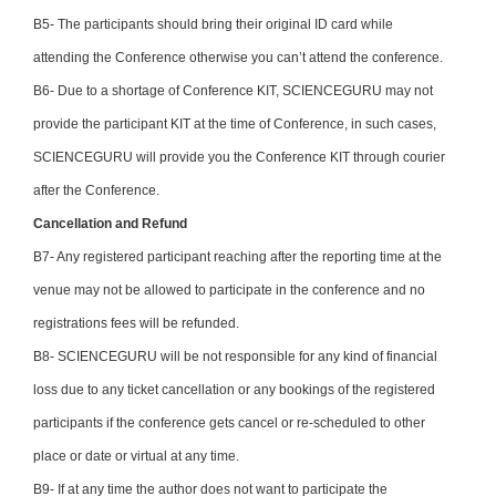
B5- The participants should bring their original ID card while
attending the Conference otherwise you can’t attend the conference.
B6- Due to a shortage of Conference KIT, SCIENCEGURU may not
provide the participant KIT at the time of Conference, in such cases,
SCIENCEGURU will provide you the Conference KIT through courier
after the Conference.
Cancellation and Refund
B7- Any registered participant reaching after the reporting time at the
venue may not be allowed to participate in the conference and no
registrations fees will be refunded.
B8- SCIENCEGURU will be not responsible for any kind of financial
loss due to any ticket cancellation or any bookings of the registered
participants if the conference gets cancel or re-scheduled to other
place or date or virtual at any time.
B9- If at any time the author does not want to participate the