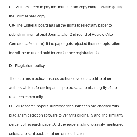
C7- Authors’ need to pay the Journal hard copy charges while getting
the Journal hard copy.
C8- The Editorial board has all the rights to reject any paper to
publish in International Journal after 2nd round of Review (After
Conference/seminar). If the paper gets rejected then no registration
fee will be refunded paid for conference registration fees.
D - Plagiarism policy
The plagiarism policy ensures authors give due credit to other
authors while referencing and it protects academic integrity of the
research community.
D1- All research papers submitted for publication are checked with
plagiarism detection software to verify its originality and find similarity
percent of research paper. And the papers failing to satisfy mentioned
criteria are sent back to author for modification.