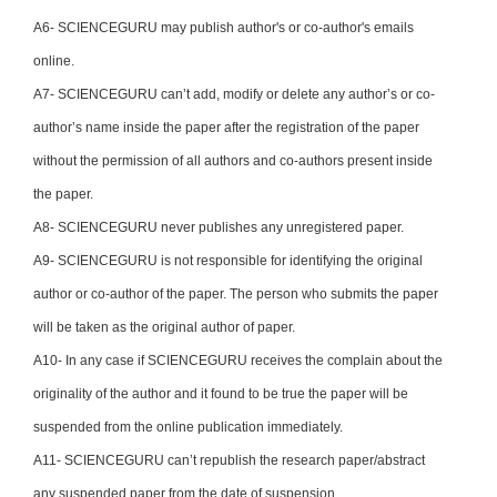
A6- SCIENCEGURU may publish author's or co-author's emails
online.
A7- SCIENCEGURU can’t add, modify or delete any author’s or co-
author’s name inside the paper after the registration of the paper
without the permission of all authors and co-authors present inside
the paper.
A8- SCIENCEGURU never publishes any unregistered paper.
A9- SCIENCEGURU is not responsible for identifying the original
author or co-author of the paper. The person who submits the paper
will be taken as the original author of paper.
A10- In any case if SCIENCEGURU receives the complain about the
originality of the author and it found to be true the paper will be
suspended from the online publication immediately.
A11- SCIENCEGURU can’t republish the research paper/abstract
any suspended paper from the date of suspension.