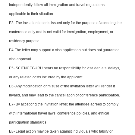
independently follow all immigration and travel regulations
applicable to their situation.
E3- The invitation letter is issued only for the purpose of attending the
conference only and is not valid for immigration, employment, or
residency purpose.
E4-The letter may support a visa application but does not guarantee
visa approval.
E5- SCIENCEGURU bears no responsibility for visa denials, delays,
or any related costs incurred by the applicant.
E6- Any modification or misuse of the invitation letter will render it
invalid, and may lead to the cancellation of conference participation.
E7- By accepting the invitation letter, the attendee agrees to comply
with international travel laws, conference policies, and ethical
participation standards.
E8- Legal action may be taken against individuals who falsify or