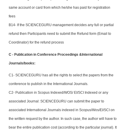
same account or card from which he/she has paid for registration
fees
B14- If the SCIENCEGURU management decides any full or partial
refund then Participants need to submit the Refund form (Email to
Coordinator) for the refund process
C - Publication in Conference Proceedings &International
Journals/books:
C1- SCIENCEGURU has all the rights to select the papers from the
conference to publish in the International Journals.
C2- Publication in Scopus Indexed/WOS/ EI/SCI Indexed or any
associated Journal: SCIENCEGURU can submit the paper to
associated International Journals indexed in Scopus/Wos/EI/SCI on
the written request by the author. In such case, the author will have to
bear the entire publication cost (according to the particular journal). It