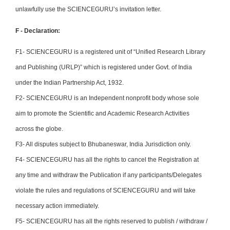
unlawfully use the SCIENCEGURU’s invitation letter.
F - Declaration:
F1- SCIENCEGURU is a registered unit of “Unified Research Library
and Publishing (URLP)” which is registered under Govt. of India
under the Indian Partnership Act, 1932.
F2- SCIENCEGURU is an Independent nonprofit body whose sole
aim to promote the Scientific and Academic Research Activities
across the globe.
F3- All disputes subject to Bhubaneswar, India Jurisdiction only.
F4- SCIENCEGURU has all the rights to cancel the Registration at
any time and withdraw the Publication if any participants/Delegates
violate the rules and regulations of SCIENCEGURU and will take
necessary action immediately.
F5- SCIENCEGURU has all the rights reserved to publish / withdraw /