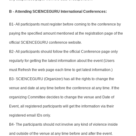
B - Attending SCIENCEGURU International Conferences:
B1- All participants must register before coming to the conference by
paying the specified amount mentioned at the registration page of the
official SCIENCEGURU conference website.
B2- All participants should follow the official Conference page only
regularly for getting the latest information about the event (Users
must Refresh the web page each time to get latest information.)
B3- SCIENCEGURU (Organizer) has all the rights to change the
venue and date at any time before the conference at any time. If the
organizing Committee decides to change the venue and Date of
Event, all registered participants will get the information via their
registered email IDs only.
B4- The participants should not involve any kind of violence inside
and outside of the venue at any time before and after the event.