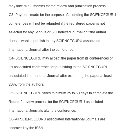
may take min 3 months for the review and publication process.
C3- Payment made for the purpose of attending the SCIENCEGURU
conferences will not be refunded if the registered paper is not
selected for any Scopus or SCI Indexed journal or if the author
doesn’t want to publish in any SCIENCEGURU associated
International Journal after the conference.
C4- SCIENCEGURU may accept the paper from its conferences or
it’s associated conference for publishing in the SCIENCEGURU
associated International Journal after extending the paper at least
20%, from the authors.
C5- SCIENCEGURU takes minimum 25 to 60 days to complete the
Round-2 review process for the SCIENCEGURU associated
International Journals after the conference.
C6- All SCIENCEGURU associated International Journals are
approved by the ISSN.