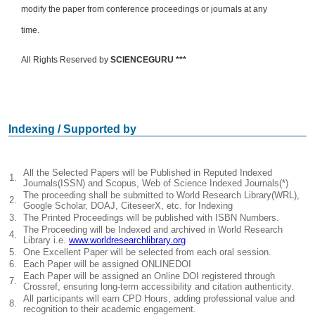
modify the paper from conference proceedings or journals at any
time.
All Rights Reserved by
SCIENCEGURU ***
Indexing / Supported by
All the Selected Papers will be Published in Reputed Indexed
1.
Journals(ISSN) and Scopus, Web of Science Indexed Journals(*)
The proceeding shall be submitted to World Research Library(WRL),
2.
Google Scholar, DOAJ, CiteseerX, etc. for Indexing
3.
The Printed Proceedings will be published with ISBN Numbers.
The Proceeding will be Indexed and archived in World Research
4.
Library i.e.
www.worldresearchlibrary.org
5.
One Excellent Paper will be selected from each oral session.
6.
Each Paper will be assigned ONLINEDOI
Each Paper will be assigned an Online DOI registered through
7.
Crossref, ensuring long-term accessibility and citation authenticity.
All participants will earn CPD Hours, adding professional value and
8.
recognition to their academic engagement.