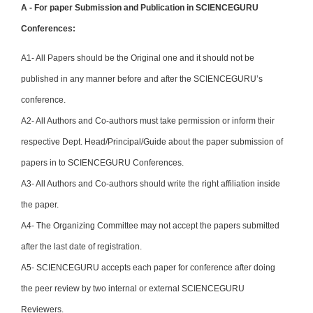
A - For paper Submission and Publication in SCIENCEGURU
Conferences:
A1- All Papers should be the Original one and it should not be
published in any manner before and after the SCIENCEGURU’s
conference.
A2- All Authors and Co-authors must take permission or inform their
respective Dept. Head/Principal/Guide about the paper submission of
papers in to SCIENCEGURU Conferences.
A3- All Authors and Co-authors should write the right affiliation inside
the paper.
A4- The Organizing Committee may not accept the papers submitted
after the last date of registration.
A5- SCIENCEGURU accepts each paper for conference after doing
the peer review by two internal or external SCIENCEGURU
Reviewers.