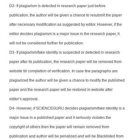
D2- If plagiarism is detected in research paper just before
publication, the author will be given a chance to resubmit the paper
after necessary modification as suggested by editor. However, if the
editor decides plagiarism is a major issue in the research paper, it
will not be considered further for publication.
D3- If plagiarism/fake identity is suspected or detected in research
paper after its publication, the research paper will be removed from
website till completion of verification. In case few paragraphs are
plagiarized the author will be given a chance to modify the published
paper and the research paper will be restored in website after
editor’s approval.
D4- However, if SCIENCEGURU decides plagiarism/fake identity is a
major issue in a published paper and it seriously violates the
copyright of others then the paper will remain removed from
publication and author will be penalized and will be Blacklisted from