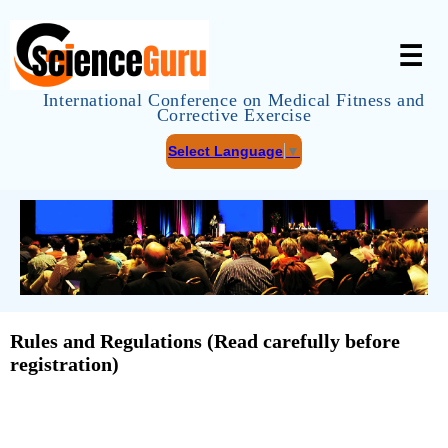
☰
International Conference on Medical Fitness and
Corrective Exercise
Select Language
▼
Rules and Regulations (Read carefully before
registration)