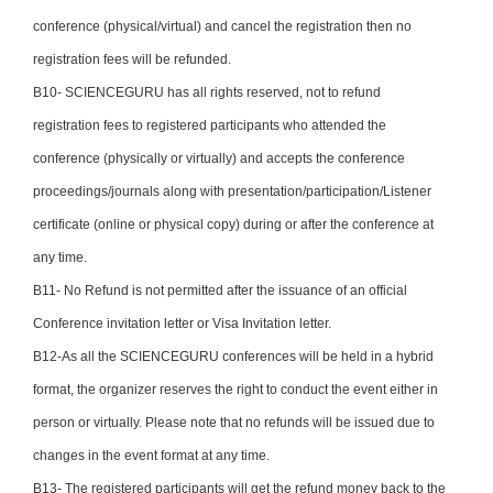
conference (physical/virtual) and cancel the registration then no
registration fees will be refunded.
B10- SCIENCEGURU has all rights reserved, not to refund
registration fees to registered participants who attended the
conference (physically or virtually) and accepts the conference
proceedings/journals along with presentation/participation/Listener
certificate (online or physical copy) during or after the conference at
any time.
B11- No Refund is not permitted after the issuance of an official
Conference invitation letter or Visa Invitation letter.
B12-As all the SCIENCEGURU conferences will be held in a hybrid
format, the organizer reserves the right to conduct the event either in
person or virtually. Please note that no refunds will be issued due to
changes in the event format at any time.
B13- The registered participants will get the refund money back to the