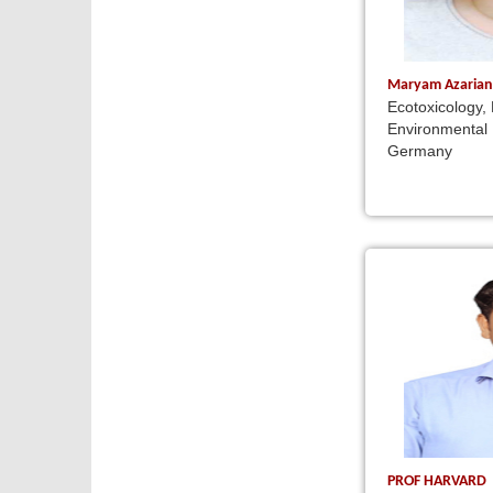
Maryam Azaria
Ecotoxicology,
Environmental 
Germany
PROF HARVARD