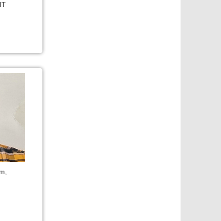
IT
om,