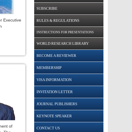
SUBSCRIBE
r Executive
RULES & REGULATIONS
n
INSTRUCTIONS FOR PRESENTATIONS
WORLD RESEARCH LIBRARY
BECOME A REVIEWER
MEMBERSHIP
VISA INFORMATION
INVITATION LETTER
JOURNAL PUBLISHERS
KEYNOTE SPEAKER
ent of
CONTACT US