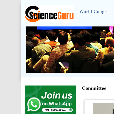
World Congress 
Committee