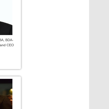
DBA, BDA-
 and CEO