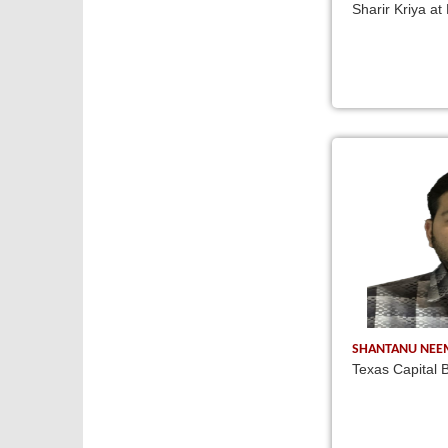
Sharir Kriya at
SHANTANU NE
Texas Capital B