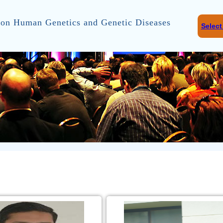
on Human Genetics and Genetic Diseases
Selec