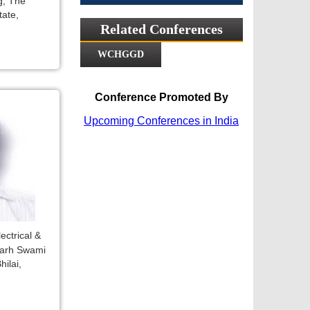
g, The
tate,
Related Conferences
WCHGGD
Conference Promoted By
Upcoming Conferences in India
ectrical &
garh Swami
ilai,