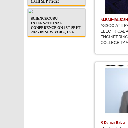
13TH SEPT 2025
SCIENCEGURU
M.RAJMAL JOSH
INTERNATIONAL
ASSOCIATE P
CONFERENCE ON 1ST SEPT
ELECTRICAL 
2025 IN NEW YORK, USA
ENGINEERING
COLLEGE TAM
P. Kumar Babu