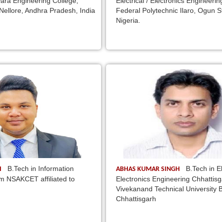
ara Engineering College,
Electrical / Electronics Engineerin
Nellore, Andhra Pradesh, India
Federal Polytechnic Ilaro, Ogun S
Nigeria.
B.Tech in Information
B.Tech in El
I
ABHAS KUMAR SINGH
m NSAKCET affiliated to
Electronics Engineering Chhattis
Vivekanand Technical University Bh
Chhattisgarh