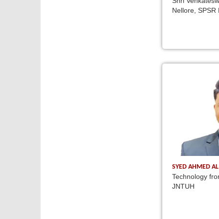
Shri Venkatesw
Nellore, SPSR 
SYED AHMED AL
Technology fro
JNTUH