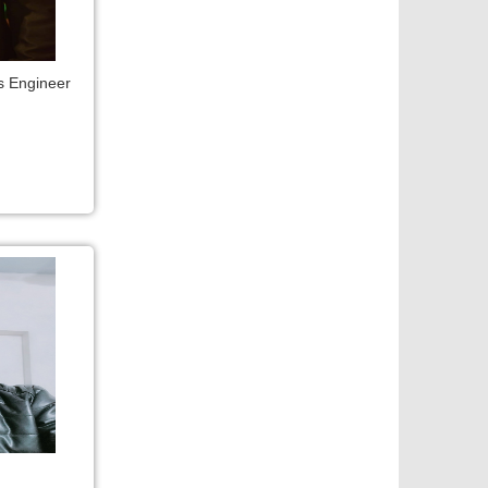
s Engineer