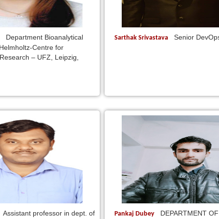
Department Bioanalytical
Senior DevOp
n
Sarthak Srivastava
 Helmholtz-Centre for
Research – UFZ, Leipzig,
Assistant professor in dept. of
DEPARTMENT OF
Pankaj Dubey