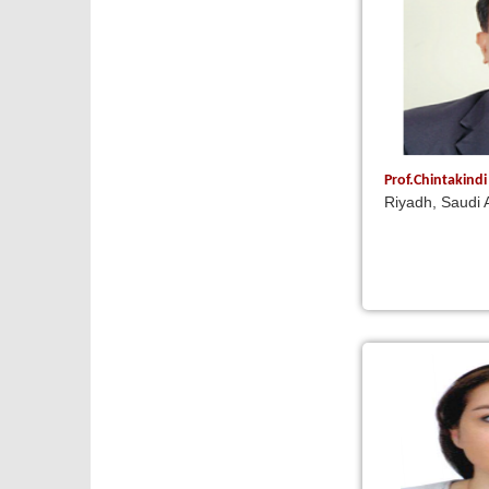
Prof.Chintakind
Riyadh, Saudi 