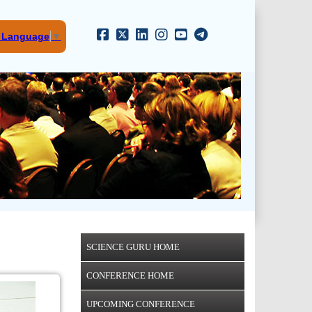
t Language
▼
SCIENCE GURU HOME
CONFERENCE HOME
UPCOMING CONFERENCE