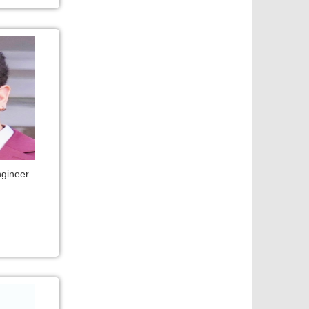
ngineer