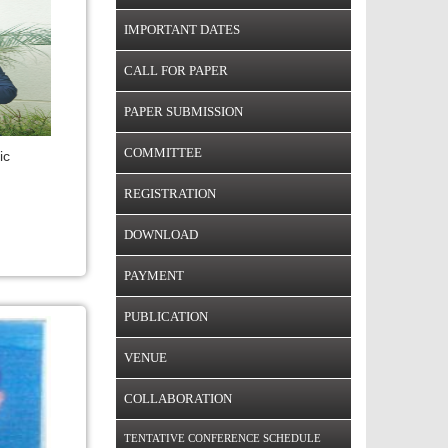
IMPORTANT DATES
CALL FOR PAPER
PAPER SUBMISSION
COMMITTEE
ic
REGISTRATION
DOWNLOAD
PAYMENT
PUBLICATION
VENUE
COLLABORATION
TENTATIVE CONFERENCE SCHEDULE