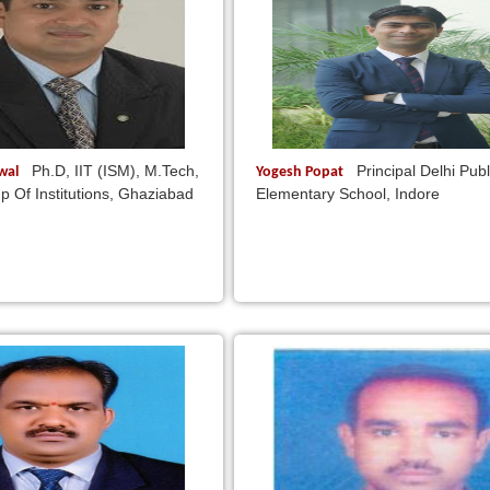
Ph.D, IIT (ISM), M.Tech,
Principal Delhi Publ
rwal
Yogesh Popat
p Of Institutions, Ghaziabad
Elementary School, Indore