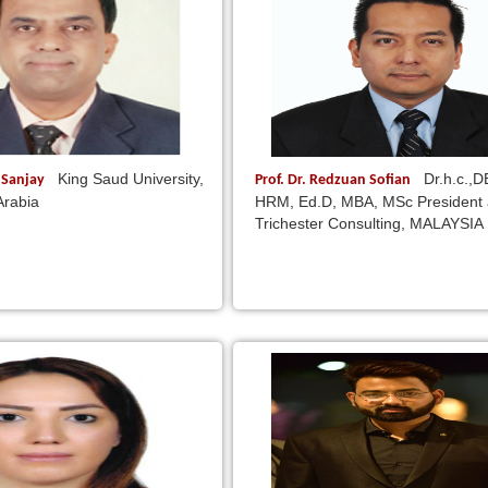
King Saud University,
Dr.h.c.,
i Sanjay
Prof. Dr. Redzuan Sofian
Arabia
HRM, Ed.D, MBA, MSc President
Trichester Consulting, MALAYSIA