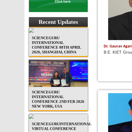
Recent Updates
SCIENCEGURU
INTERNATIONAL
Dr. Gaurav Aga
CONFERENCE 08TH APRIL
2026, SHANGHAI, CHINA
B.E. KIET Grou
SCIENCEGURU
INTERNATIONAL
CONFERENCE 2ND FEB 2026
NEW YORK, USA
SCIENCEGURUINTERNATIONAL
VIRTUAL CONFERENCE