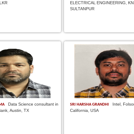
 LKR
ELECTRICAL ENGINEERING, KN
SULTANPUR
Data Science consultant in
Intel, Fols
EMA
SRI HARSHA GRANDHI
ank, Austin, TX
California, USA