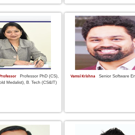
Professor PhD (CS),
Senior Software E
 Professor
Vamsi Krishna
ld Medalist), B. Tech (CS&IT)