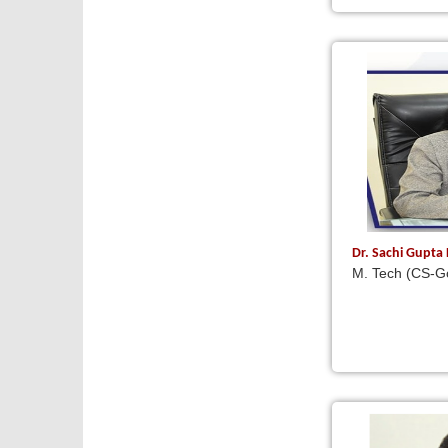
Dr. Sachi Gupta
M. Tech (CS-Go