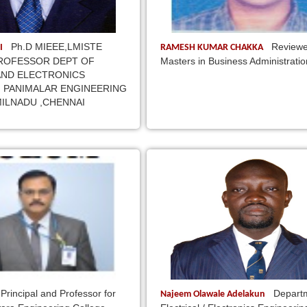
Ph.D MIEEE,LMISTE
Reviewe
I
RAMESH KUMAR CHAKKA
ROFESSOR DEPT OF
Masters in Business Administratio
AND ELECTRONICS
 PANIMALAR ENGINEERING
ILNADU ,CHENNAI
Principal and Professor for
Departm
Najeem Olawale Adelakun