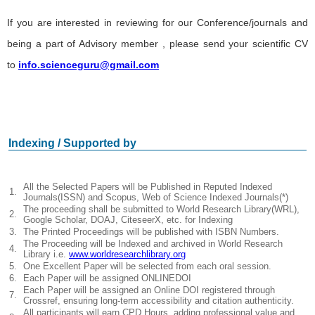
If you are interested in reviewing for our Conference/journals and
being a part of Advisory member , please send your scientific CV
to
info.scienceguru@gmail.com
Indexing / Supported by
All the Selected Papers will be Published in Reputed Indexed
1.
Journals(ISSN) and Scopus, Web of Science Indexed Journals(*)
The proceeding shall be submitted to World Research Library(WRL),
2.
Google Scholar, DOAJ, CiteseerX, etc. for Indexing
3.
The Printed Proceedings will be published with ISBN Numbers.
The Proceeding will be Indexed and archived in World Research
4.
Library i.e.
www.worldresearchlibrary.org
5.
One Excellent Paper will be selected from each oral session.
6.
Each Paper will be assigned ONLINEDOI
Each Paper will be assigned an Online DOI registered through
7.
Crossref, ensuring long-term accessibility and citation authenticity.
All participants will earn CPD Hours, adding professional value and