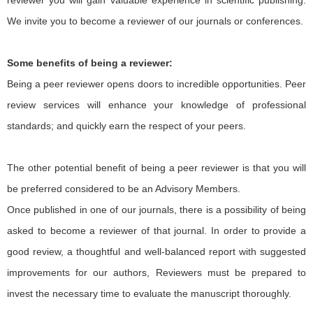
reviewer you will gain valuable experience in scientific publishing.
We invite you to become a reviewer of our journals or conferences.
Some benefits of being a reviewer:
Being a peer reviewer opens doors to incredible opportunities. Peer
review services will enhance your knowledge of professional
standards; and quickly earn the respect of your peers.
The other potential benefit of being a peer reviewer is that you will
be preferred considered to be an Advisory Members.
Once published in one of our journals, there is a possibility of being
asked to become a reviewer of that journal. In order to provide a
good review, a thoughtful and well-balanced report with suggested
improvements for our authors, Reviewers must be prepared to
invest the necessary time to evaluate the manuscript thoroughly.