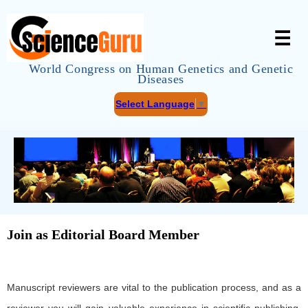
☰
World Congress on Human Genetics and Genetic
Diseases
Select Language
▼
Join as Editorial Board Member
Manuscript reviewers are vital to the publication process, and as a