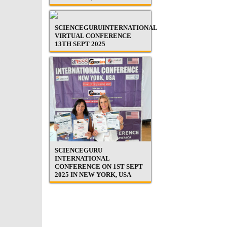
SCIENCEGURUINTERNATIONAL
VIRTUAL CONFERENCE
13TH SEPT 2025
SCIENCEGURU
INTERNATIONAL
CONFERENCE ON 1ST SEPT
2025 IN NEW YORK, USA