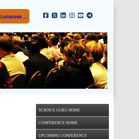
t Language
▼
SCIENCE GURU HOME
CONFERENCE HOME
UPCOMING CONFERENCE