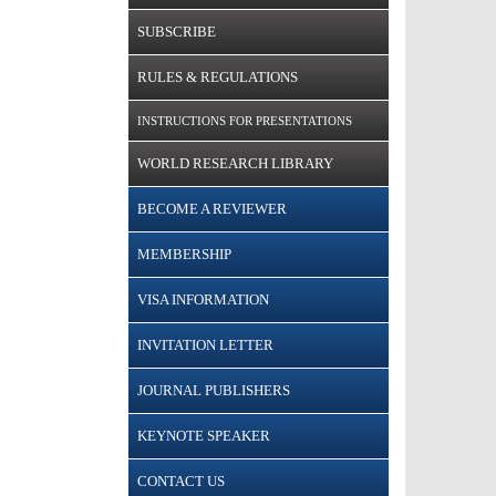
SUBSCRIBE
RULES & REGULATIONS
INSTRUCTIONS FOR PRESENTATIONS
WORLD RESEARCH LIBRARY
BECOME A REVIEWER
MEMBERSHIP
VISA INFORMATION
INVITATION LETTER
JOURNAL PUBLISHERS
KEYNOTE SPEAKER
CONTACT US