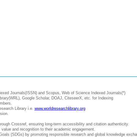
ndexed Journals(ISSN) and Scopus, Web of Science Indexed Journals(*)
brary(WRL), Google Scholar, DOAJ, CiteseerX, etc. for Indexing
umbers.
esearch Library i.e.
www.worldresearchlibrary.org
sion.
ough Crossref, ensuring long-term accessibility and citation authenticity.
al value and recognition to their academic engagement.
Goals (SDGs) by promoting responsible research and global knowledge excha