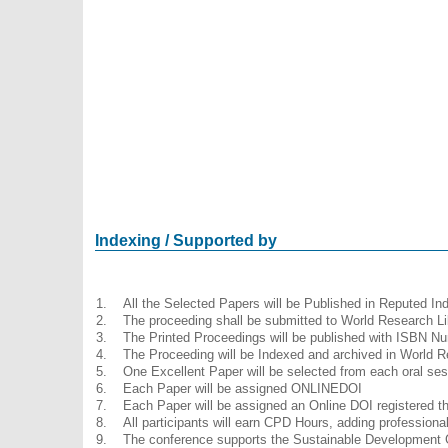
Indexing / Supported by
1.
All the Selected Papers will be Published in Reputed I
2.
The proceeding shall be submitted to World Research Li
3.
The Printed Proceedings will be published with ISBN N
4.
The Proceeding will be Indexed and archived in World R
5.
One Excellent Paper will be selected from each oral ses
6.
Each Paper will be assigned ONLINEDOI
7.
Each Paper will be assigned an Online DOI registered thr
8.
All participants will earn CPD Hours, adding profession
9.
The conference supports the Sustainable Development 