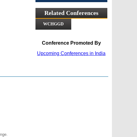
Related Conferences
WCHGGD
Conference Promoted By
Upcoming Conferences in India
nge.