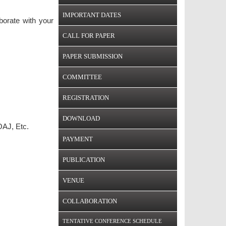
IMPORTANT DATES
borate with your
CALL FOR PAPER
PAPER SUBMISSION
COMMITTEE
REGISTRATION
DOWNLOAD
AJ, Etc.
PAYMENT
PUBLICATION
VENUE
COLLABORATION
TENTATIVE CONFERENCE SCHEDULE