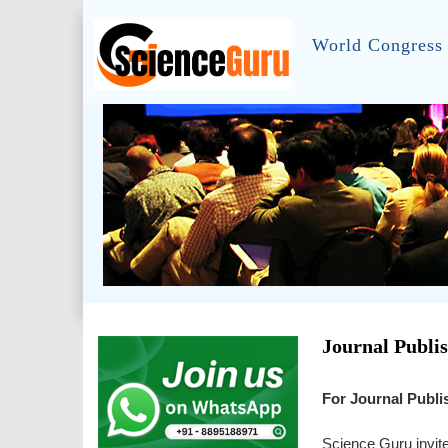
World Congress 
Journal Publi
For Journal Publi
Science Guru invite