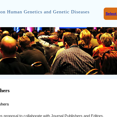
on Human Genetics and Genetic Diseases
Selec
shers
shers
s proposal to collaborate with Journal Publishers and Editors.