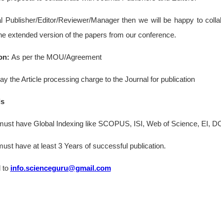
al Publisher/Editor/Reviewer/Manager then we will be happy to colla
the extended version of the papers from our conference.
on:
As per the MOU/Agreement
ay the Article processing charge to the Journal for publication
ls
st have Global Indexing like SCOPUS, ISI, Web of Science, EI, DO
st have at least 3 Years of successful publication.
 to
info.scienceguru@gmail.com