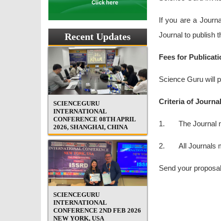
If you are a Journ
Journal to publish 
Recent Updates
Fees for Publicati
Science Guru will p
Criteria of Journa
SCIENCEGURU
INTERNATIONAL
CONFERENCE 08TH APRIL
1. The Journal mu
2026, SHANGHAI, CHINA
2. All Journals mu
Send your proposal
SCIENCEGURU
INTERNATIONAL
CONFERENCE 2ND FEB 2026
NEW YORK, USA