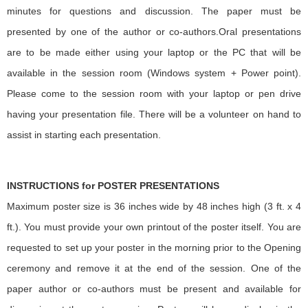
minutes for questions and discussion. The paper must be
presented by one of the author or co-authors.Oral presentations
are to be made either using your laptop or the PC that will be
available in the session room (Windows system + Power point).
Please come to the session room with your laptop or pen drive
having your presentation file. There will be a volunteer on hand to
assist in starting each presentation.
INSTRUCTIONS for POSTER PRESENTATIONS
Maximum poster size is 36 inches wide by 48 inches high (3 ft. x 4
ft.). You must provide your own printout of the poster itself. You are
requested to set up your poster in the morning prior to the Opening
ceremony and remove it at the end of the session. One of the
paper author or co-authors must be present and available for