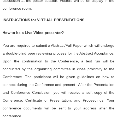
discussion at the poster session. Posters will be on display in the
conference room.
INSTRUCTIONS for VIRTUAL PRESENTATIONS
How to be a Live Video presenter?
You are required to submit a Abstract/Full Paper which will undergo
a double-blind peer reviewing process for the Abstract Acceptance.
Upon the confirmation to the Conference, a test run will be
conducted by the organizing committee in close proximity to the
Conference. The participant will be given guidelines on how to
connect during the Conference and present. After the Presentation
and Conference Conclusion, you will receive a soft copy of the
Conference, Certificate of Presentation, and Proceedings. Your
conference documents will be sent to your address after the
conference.