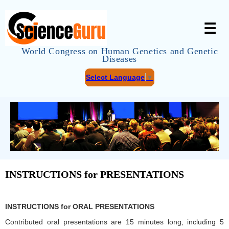
☰
World Congress on Human Genetics and Genetic
Diseases
Select Language
▼
INSTRUCTIONS for PRESENTATIONS
INSTRUCTIONS for ORAL PRESENTATIONS
Contributed oral presentations are 15 minutes long, including 5