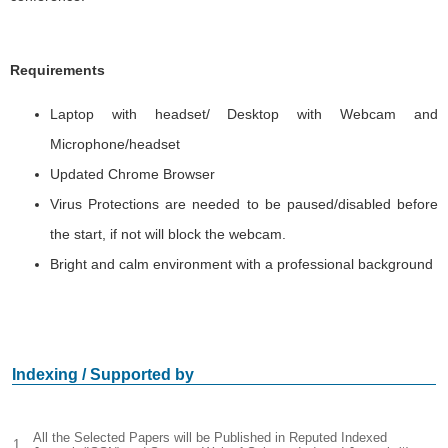
Requirements
Laptop with headset/ Desktop with Webcam and
Microphone/headset
Updated Chrome Browser
Virus Protections are needed to be paused/disabled before
the start, if not will block the webcam.
Bright and calm environment with a professional background
Indexing / Supported by
All the Selected Papers will be Published in Reputed Indexed
1.