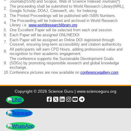
Journals(ISSN) and Scopus, Web of Science Indexed Journals(*)
The proceeding shall be submitted to World Research Library(WRL),
2.
Google Scholar, DOAJ, CiteseerX, etc. for Indexing
3.
The Printed Proceedings will be published with ISBN Numbers.
The Proceeding will be Indexed and archived in World Research
4.
Library i.e.
www.worldresearchlibrary.org
5.
One Excellent Paper will be selected from each oral session.
6.
Each Paper will be assigned ONLINEDOI
Each Paper will be assigned an Online DOI registered through
7.
Crossref, ensuring long-term accessibility and citation authenticity.
All participants will earn CPD Hours, adding professional value and
8.
recognition to their academic engagement.
The conference supports the Sustainable Development Goals
9.
(SDGs) by promoting responsible research and global knowledge
exchange.
10.
Conference pictures are now available on
conferencegallery.com
Copyright © 2026 Science Guru | www.scienceguru.org