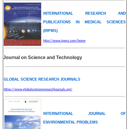
INTERNATIONAL RESEARCH AND
PUBLICATIONS IN MEDICAL SCIENCES
(IRPMS)
http://www.irpms.com/home
Journal on Science and Technology
GLOBAL SCIENCE RESEARCH JOURNALS
https://www.globalscienceresearchjournals.org/
INTERNATIONAL JOURNAL OF
ENVIRONMENTAL PROBLEMS