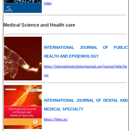
index
Medical Science and Health care
INTERNATIONAL JOURNAL OF PUBLIC
HEALTH AND EPIDEMIOLOGY
https://internationalscholarsjournals.org/journal/ijphe/ho
me
INTERNATIONAL JOURNAL OF DENTAL AND
MEDICAL SPECIALTY
https://ijdms.in/