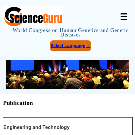
☰
World Congress on Human Genetics and Genetic
Diseases
Select Language
▼
Publication
Engineering and Technology