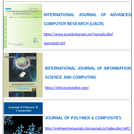
INTERNATIONAL JOURNAL OF ADVANCED
COMPUTER RESEARCH (IJACR)
https://www.accentsjournals.org/journals.php?
journalsId=103
INTERNATIONAL JOURNAL OF INFORMATION
SCIENCE AND COMPUTING
https://intjscicomputing.com/
JOURNAL OF POLYMER & COMPOSITES
http://engineeringjournals.stmjournals.in/index.php/JoPC/